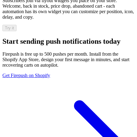
Subscribers join via flyout widgets you place on your store.
Welcome, back in stock, price drop, abandoned cart - each
automation has its own widget you can customize per position, icon,
delay, and copy.
Try it
Start sending push notifications today
Firepush is free up to 500 pushes per month. Install from the
Shopify App Store, design your first message in minutes, and start
recovering carts on autopilot.
Get Firepush on Shopify