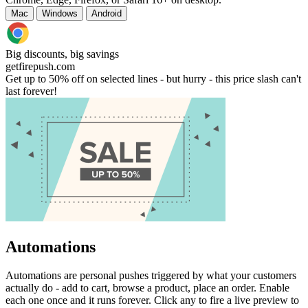
Mac
Windows
Android
Big discounts, big savings
getfirepush.com
Get up to 50% off on selected lines - but hurry - this price slash can't
last forever!
Automations
Automations are personal pushes triggered by what your customers
actually do - add to cart, browse a product, place an order. Enable
each one once and it runs forever. Click any to fire a live preview to