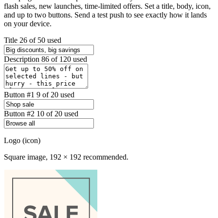
flash sales, new launches, time-limited offers. Set a title, body, icon,
and up to two buttons. Send a test push to see exactly how it lands
on your device.
Title
26 of 50 used
Description
86 of 120 used
Button #1
9 of 20 used
Button #2
10 of 20 used
Logo (icon)
Square image, 192 × 192 recommended.