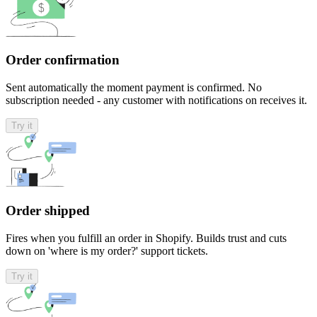
Order confirmation
Sent automatically the moment payment is confirmed. No
subscription needed - any customer with notifications on receives it.
Try it
Order shipped
Fires when you fulfill an order in Shopify. Builds trust and cuts
down on 'where is my order?' support tickets.
Try it