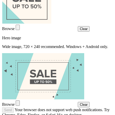
Browse
Clear
Hero image
Wide image, 720 × 240 recommended. Windows + Android only.
Browse
Clear
Your browser does not support web push notifications. Try
Send
Chrome, Edge, Firefox, or Safari 16+ on desktop.