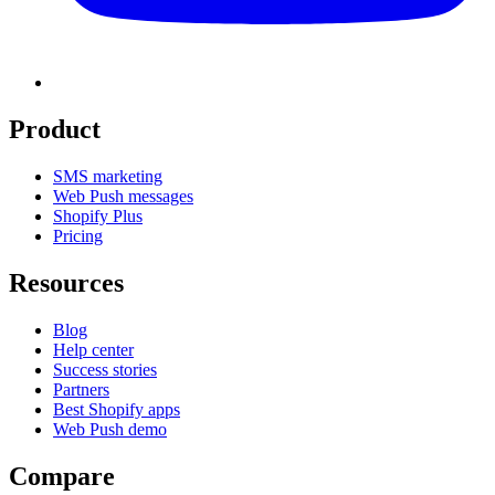
Product
SMS marketing
Web Push messages
Shopify Plus
Pricing
Resources
Blog
Help center
Success stories
Partners
Best Shopify apps
Web Push demo
Compare