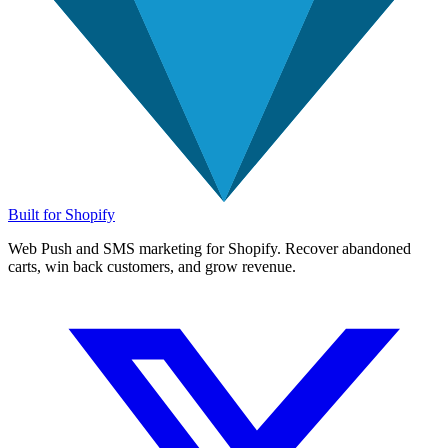
Built for Shopify
Web Push and SMS marketing for Shopify. Recover abandoned
carts, win back customers, and grow revenue.