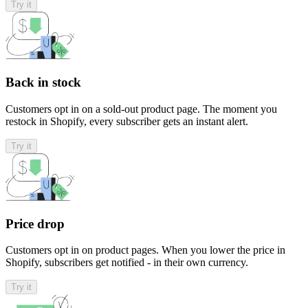
Try it
Back in stock
Customers opt in on a sold-out product page. The moment you
restock in Shopify, every subscriber gets an instant alert.
Try it
Price drop
Customers opt in on product pages. When you lower the price in
Shopify, subscribers get notified - in their own currency.
Try it