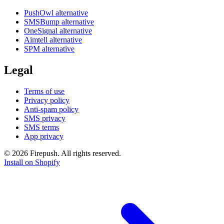
PushOwl alternative
SMSBump alternative
OneSignal alternative
Aimtell alternative
SPM alternative
Legal
Terms of use
Privacy policy
Anti-spam policy
SMS privacy
SMS terms
App privacy
© 2026 Firepush. All rights reserved.
Install on Shopify