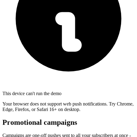
This device can't run the demo
Your browser does not support web push notifications. Try Chrome,
Edge, Firefox, or Safari 16+ on desktop.
Promotional campaigns
Campaigns are one-off pushes sent to all your subscribers at once -