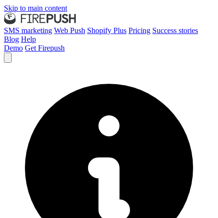
Skip to main content
SMS marketing
Web Push
Shopify Plus
Pricing
Success stories
Blog
Help
Demo
Get Firepush