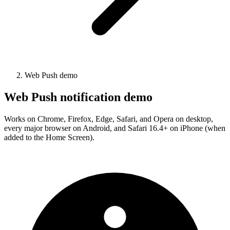
Web Push demo
Web Push notification demo
Works on Chrome, Firefox, Edge, Safari, and Opera on desktop,
every major browser on Android, and Safari 16.4+ on iPhone (when
added to the Home Screen).