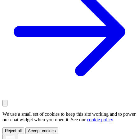
We use a small set of cookies to keep this site working and to power
our chat widget when you open it. See our
cookie policy
.
Reject all
Accept cookies