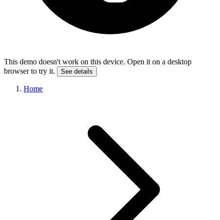
This demo doesn't work on this device. Open it on a desktop
browser to try it.
See details
Home