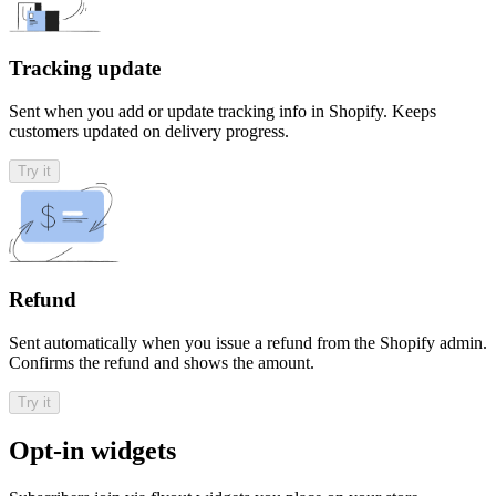
Tracking update
Sent when you add or update tracking info in Shopify. Keeps
customers updated on delivery progress.
Try it
Refund
Sent automatically when you issue a refund from the Shopify admin.
Confirms the refund and shows the amount.
Try it
Opt-in widgets