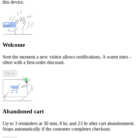
this device.
Welcome
Sent the moment a new visitor allows notifications. A warm intro -
often with a first-order discount.
Try it
Abandoned cart
Up to 3 reminders at 30 min, 8 hr, and 23 hr after cart abandonment.
Stops automatically if the customer completes checkout.