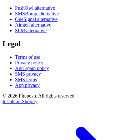
PushOwl alternative
SMSBump alternative
OneSignal alternative
Aimtell alternative
SPM alternative
Legal
Terms of use
Privacy policy
Anti-spam policy
SMS privacy
SMS terms
App privacy
© 2026 Firepush. All rights reserved.
Install on Shopify