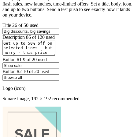
flash sales, new launches, time-limited offers. Set a title, body, icon,
and up to two buttons. Send a test push to see exactly how it lands
on your device.
Title
26 of 50 used
Description
86 of 120 used
Button #1
9 of 20 used
Button #2
10 of 20 used
Logo (icon)
Square image, 192 × 192 recommended.