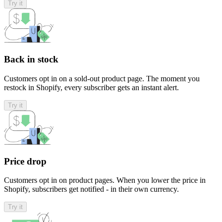
Try it
Back in stock
Customers opt in on a sold-out product page. The moment you
restock in Shopify, every subscriber gets an instant alert.
Try it
Price drop
Customers opt in on product pages. When you lower the price in
Shopify, subscribers get notified - in their own currency.
Try it