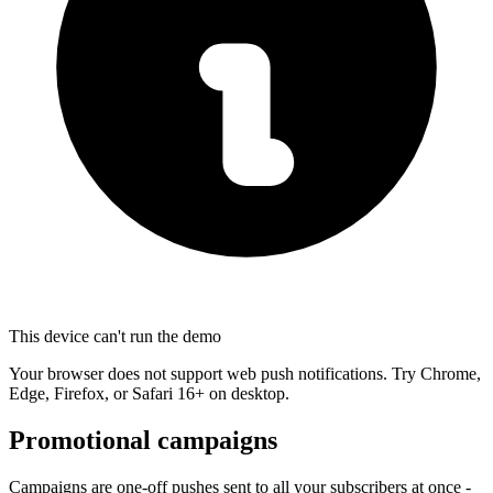
This device can't run the demo
Your browser does not support web push notifications. Try Chrome,
Edge, Firefox, or Safari 16+ on desktop.
Promotional campaigns
Campaigns are one-off pushes sent to all your subscribers at once -