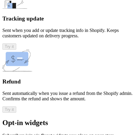
Tracking update
Sent when you add or update tracking info in Shopify. Keeps
customers updated on delivery progress.
Try it
Refund
Sent automatically when you issue a refund from the Shopify admin.
Confirms the refund and shows the amount.
Try it
Opt-in widgets