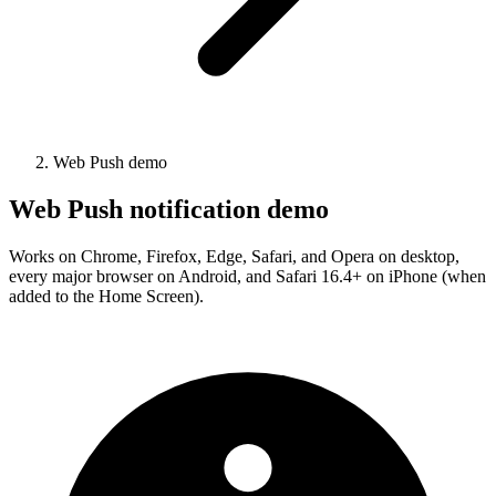
Web Push demo
Web Push notification demo
Works on Chrome, Firefox, Edge, Safari, and Opera on desktop,
every major browser on Android, and Safari 16.4+ on iPhone (when
added to the Home Screen).