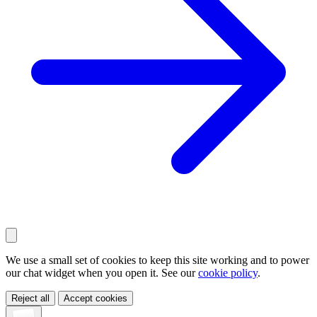
We use a small set of cookies to keep this site working and to power
our chat widget when you open it. See our
cookie policy
.
Reject all
Accept cookies