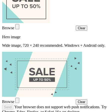
Browse
Clear
Hero image
Wide image, 720 × 240 recommended. Windows + Android only.
Browse
Clear
Your browser does not support web push notifications. Try
Send
Chrome, Edge, Firefox, or Safari 16+ on desktop.