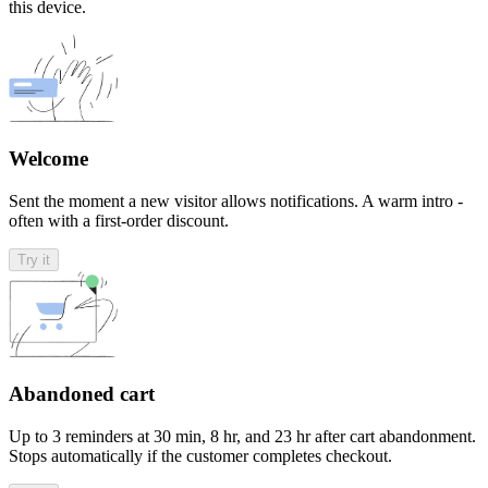
this device.
Welcome
Sent the moment a new visitor allows notifications. A warm intro -
often with a first-order discount.
Try it
Abandoned cart
Up to 3 reminders at 30 min, 8 hr, and 23 hr after cart abandonment.
Stops automatically if the customer completes checkout.