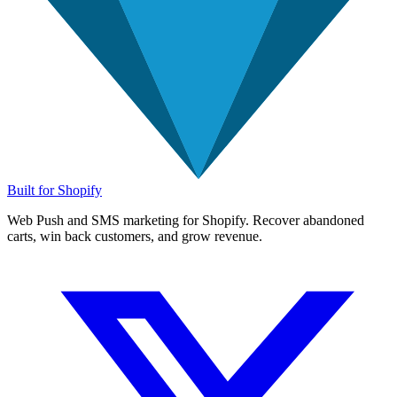
Built for Shopify
Web Push and SMS marketing for Shopify. Recover abandoned
carts, win back customers, and grow revenue.