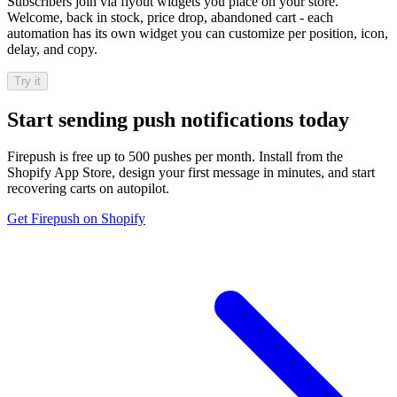
Subscribers join via flyout widgets you place on your store.
Welcome, back in stock, price drop, abandoned cart - each
automation has its own widget you can customize per position, icon,
delay, and copy.
Try it
Start sending push notifications today
Firepush is free up to 500 pushes per month. Install from the
Shopify App Store, design your first message in minutes, and start
recovering carts on autopilot.
Get Firepush on Shopify