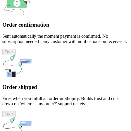
Order confirmation
Sent automatically the moment payment is confirmed. No
subscription needed - any customer with notifications on receives it.
Try it
Order shipped
Fires when you fulfill an order in Shopify. Builds trust and cuts
down on 'where is my order?' support tickets.
Try it