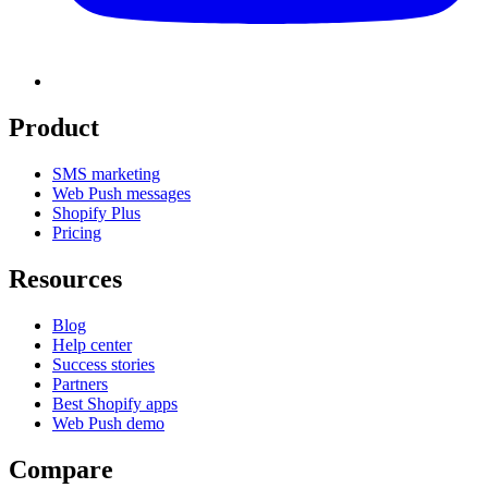
Product
SMS marketing
Web Push messages
Shopify Plus
Pricing
Resources
Blog
Help center
Success stories
Partners
Best Shopify apps
Web Push demo
Compare