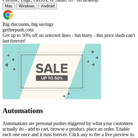
Mac
Windows
Android
Big discounts, big savings
getfirepush.com
Get up to 50% off on selected lines - but hurry - this price slash can't
last forever!
Automations
Automations are personal pushes triggered by what your customers
actually do - add to cart, browse a product, place an order. Enable
each one once and it runs forever. Click any to fire a live preview to