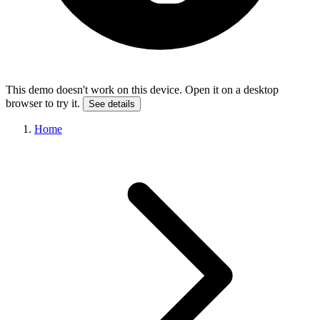
This demo doesn't work on this device. Open it on a desktop
browser to try it.
See details
Home