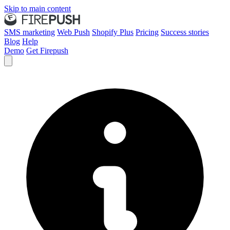
Skip to main content
SMS marketing
Web Push
Shopify Plus
Pricing
Success stories
Blog
Help
Demo
Get Firepush