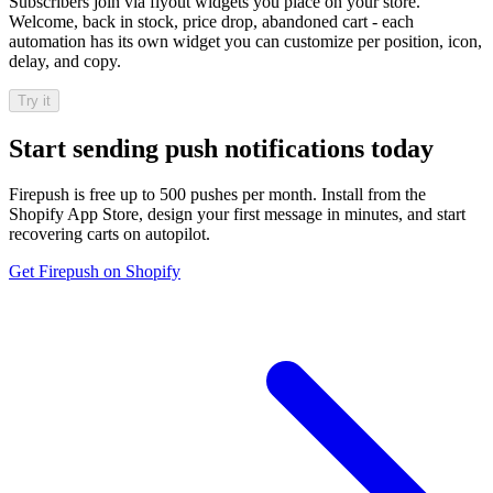
Subscribers join via flyout widgets you place on your store.
Welcome, back in stock, price drop, abandoned cart - each
automation has its own widget you can customize per position, icon,
delay, and copy.
Try it
Start sending push notifications today
Firepush is free up to 500 pushes per month. Install from the
Shopify App Store, design your first message in minutes, and start
recovering carts on autopilot.
Get Firepush on Shopify