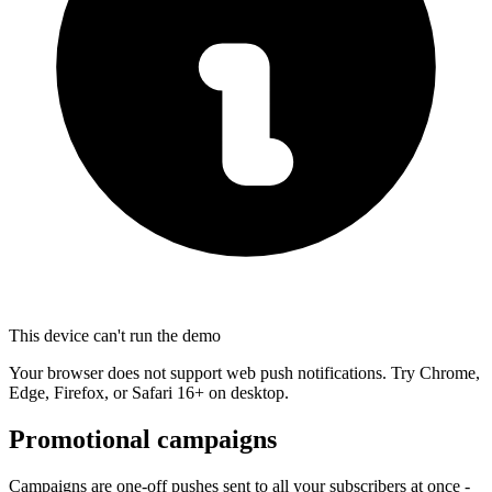
This device can't run the demo
Your browser does not support web push notifications. Try Chrome,
Edge, Firefox, or Safari 16+ on desktop.
Promotional campaigns
Campaigns are one-off pushes sent to all your subscribers at once -