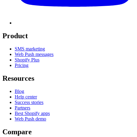
Product
SMS marketing
Web Push messages
Shopify Plus
Pricing
Resources
Blog
Help center
Success stories
Partners
Best Shopify apps
Web Push demo
Compare