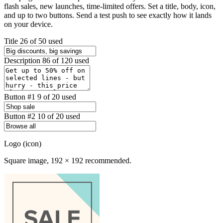
flash sales, new launches, time-limited offers. Set a title, body, icon,
and up to two buttons. Send a test push to see exactly how it lands
on your device.
Title
26 of 50 used
Description
86 of 120 used
Button #1
9 of 20 used
Button #2
10 of 20 used
Logo (icon)
Square image, 192 × 192 recommended.