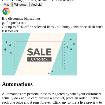
Mac
Windows
Android
Big discounts, big savings
getfirepush.com
Get up to 50% off on selected lines - but hurry - this price slash can't
last forever!
Automations
Automations are personal pushes triggered by what your customers
actually do - add to cart, browse a product, place an order. Enable
each one once and it runs forever. Click any to fire a live preview to