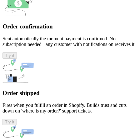
Order confirmation
Sent automatically the moment payment is confirmed. No
subscription needed - any customer with notifications on receives it.
Try it
Order shipped
Fires when you fulfill an order in Shopify. Builds trust and cuts
down on 'where is my order?' support tickets.
Try it