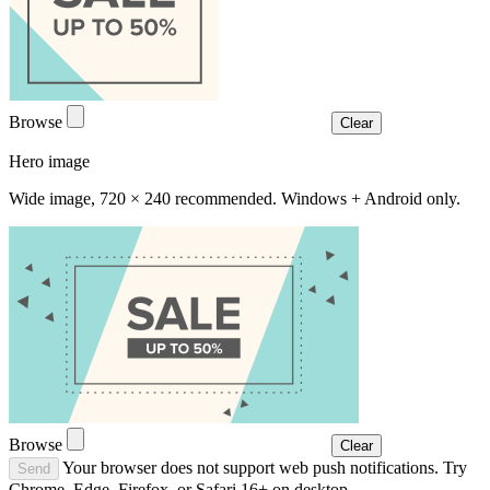
Browse
Clear
Hero image
Wide image, 720 × 240 recommended. Windows + Android only.
Browse
Clear
Your browser does not support web push notifications. Try
Send
Chrome, Edge, Firefox, or Safari 16+ on desktop.