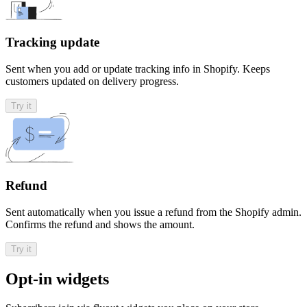
Tracking update
Sent when you add or update tracking info in Shopify. Keeps
customers updated on delivery progress.
Try it
Refund
Sent automatically when you issue a refund from the Shopify admin.
Confirms the refund and shows the amount.
Try it
Opt-in widgets