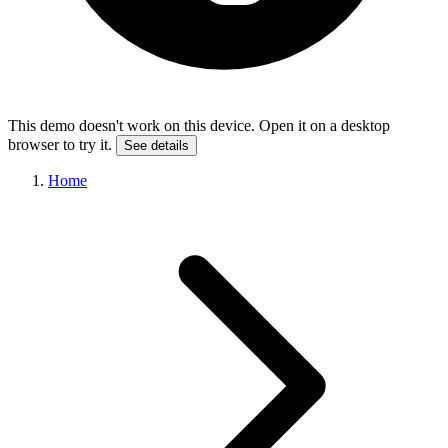
This demo doesn't work on this device. Open it on a desktop
browser to try it.
See details
Home