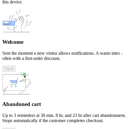
this device.
Welcome
Sent the moment a new visitor allows notifications. A warm intro -
often with a first-order discount.
Try it
Abandoned cart
Up to 3 reminders at 30 min, 8 hr, and 23 hr after cart abandonment.
Stops automatically if the customer completes checkout.