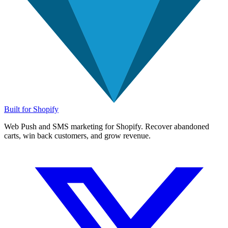
Built for Shopify
Web Push and SMS marketing for Shopify. Recover abandoned
carts, win back customers, and grow revenue.