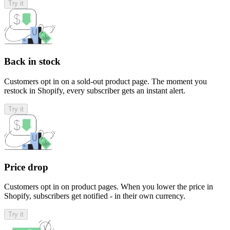
Try it
Back in stock
Customers opt in on a sold-out product page. The moment you
restock in Shopify, every subscriber gets an instant alert.
Try it
Price drop
Customers opt in on product pages. When you lower the price in
Shopify, subscribers get notified - in their own currency.
Try it