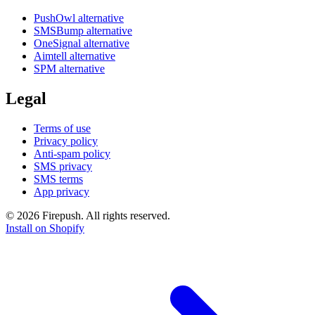
PushOwl alternative
SMSBump alternative
OneSignal alternative
Aimtell alternative
SPM alternative
Legal
Terms of use
Privacy policy
Anti-spam policy
SMS privacy
SMS terms
App privacy
© 2026 Firepush. All rights reserved.
Install on Shopify