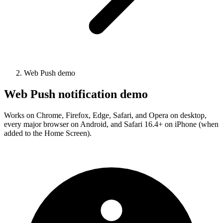
Web Push demo
Web Push notification demo
Works on Chrome, Firefox, Edge, Safari, and Opera on desktop,
every major browser on Android, and Safari 16.4+ on iPhone (when
added to the Home Screen).