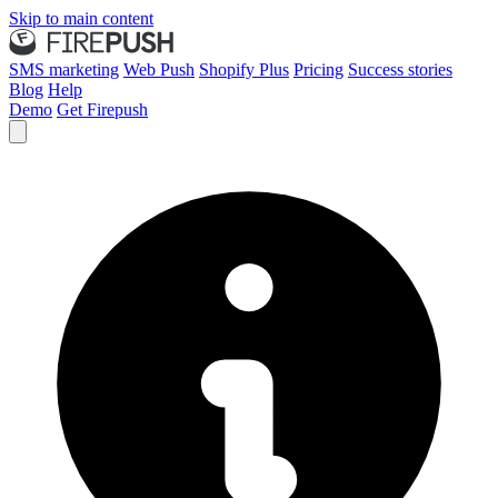
Skip to main content
SMS marketing
Web Push
Shopify Plus
Pricing
Success stories
Blog
Help
Demo
Get Firepush