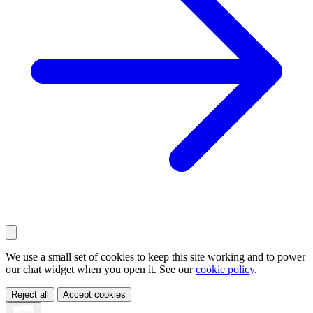
We use a small set of cookies to keep this site working and to power
our chat widget when you open it. See our
cookie policy
.
Reject all
Accept cookies