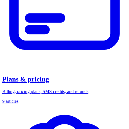
Plans & pricing
Billing, pricing plans, SMS credits, and refunds
9 articles