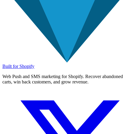
Built for Shopify
Web Push and SMS marketing for Shopify. Recover abandoned
carts, win back customers, and grow revenue.