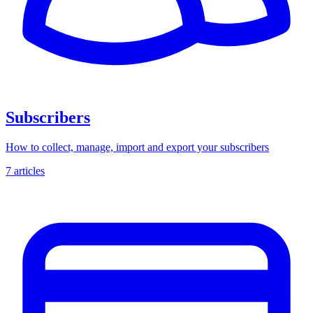
Subscribers
How to collect, manage, import and export your subscribers
7 articles