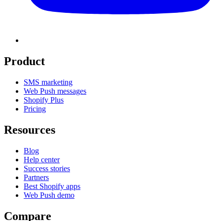
Product
SMS marketing
Web Push messages
Shopify Plus
Pricing
Resources
Blog
Help center
Success stories
Partners
Best Shopify apps
Web Push demo
Compare