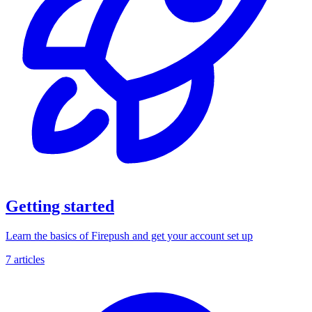
Getting started
Learn the basics of Firepush and get your account set up
7 articles