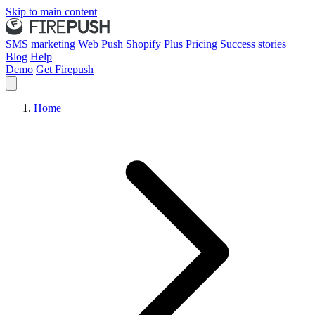
Skip to main content
SMS marketing
Web Push
Shopify Plus
Pricing
Success stories
Blog
Help
Demo
Get Firepush
Home