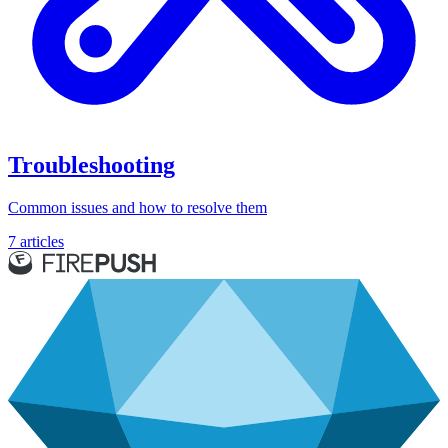
Troubleshooting
Common issues and how to resolve them
7 articles