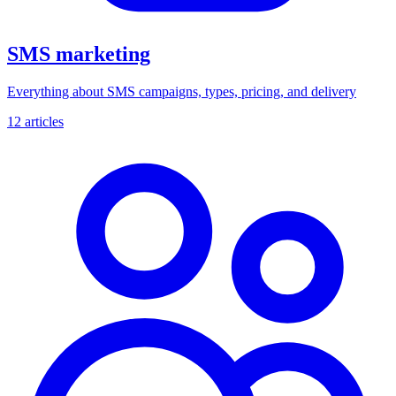
SMS marketing
Everything about SMS campaigns, types, pricing, and delivery
12 articles