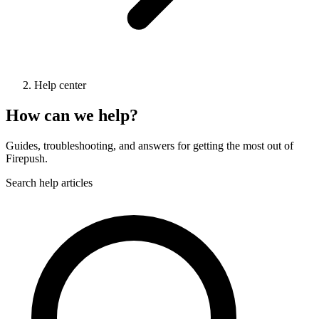
Help center
How can we help?
Guides, troubleshooting, and answers for getting the most out of
Firepush.
Search help articles