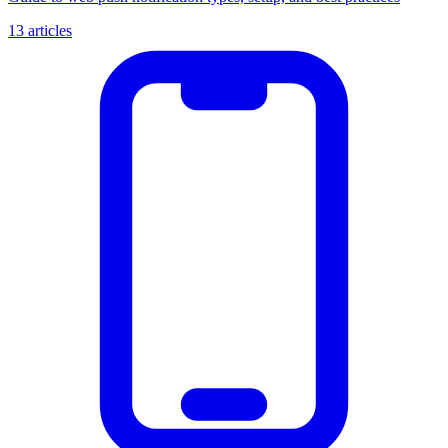
13 articles