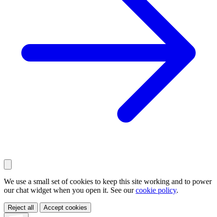
We use a small set of cookies to keep this site working and to power
our chat widget when you open it. See our
cookie policy
.
Reject all
Accept cookies