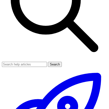
Search