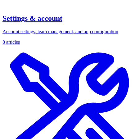
Settings & account
Account settings, team management, and app configuration
8 articles