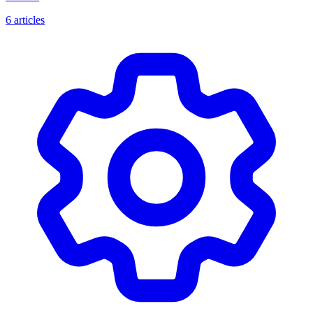
6 articles