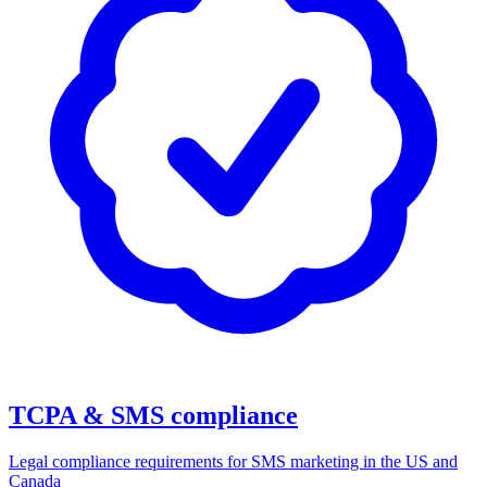
TCPA & SMS compliance
Legal compliance requirements for SMS marketing in the US and
Canada