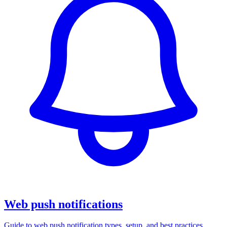
Web push notifications
Guide to web push notification types, setup, and best practices