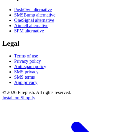
PushOwl alternative
SMSBump alternative
OneSignal alternative
Aimtell alternative
SPM alternative
Legal
Terms of use
Privacy policy
Anti-spam policy
SMS privacy
SMS terms
App privacy
© 2026 Firepush. All rights reserved.
Install on Shopify