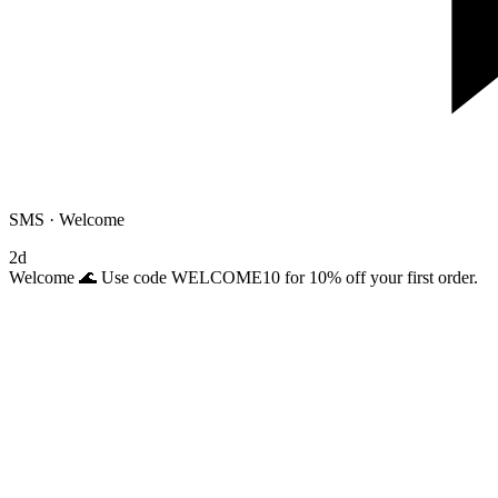
SMS · Welcome
2d
Welcome 🌊 Use code WELCOME10 for 10% off your first order.