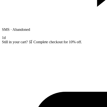
SMS · Abandoned
1d
Still in your cart? 🛒 Complete checkout for 10% off.