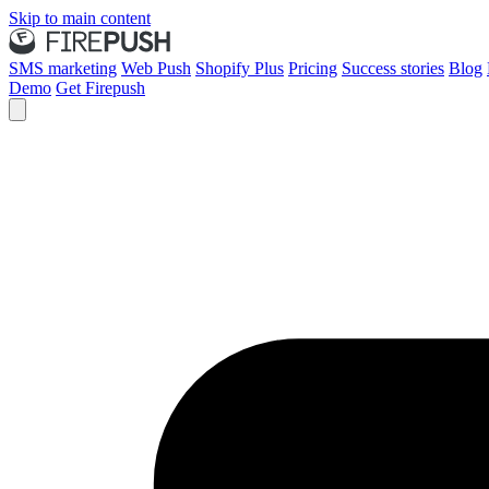
Skip to main content
SMS marketing
Web Push
Shopify Plus
Pricing
Success stories
Blog
Demo
Get Firepush