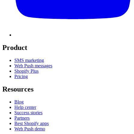
Product
SMS marketing
Web Push messages
Shopify Plus
Pricing
Resources
Blog
Help center
Success stories
Partners
Best Shopify apps
Web Push demo