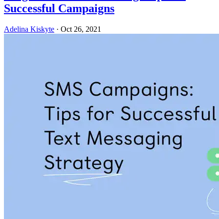
Successful Campaigns
Adelina Kiskyte
·
Oct 26, 2021