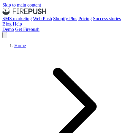
Skip to main content
SMS marketing
Web Push
Shopify Plus
Pricing
Success stories
Blog
Help
Demo
Get Firepush
Home