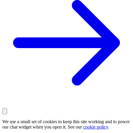
We use a small set of cookies to keep this site working and to power
our chat widget when you open it. See our
cookie policy
.