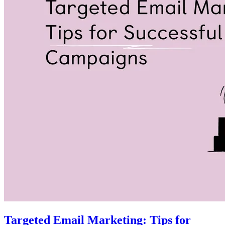
Targeted Email Marketing: Tips for