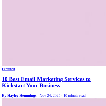
Featured
10 Best Email Marketing Services to
Kickstart Your Business
By
Hayley Hemmings
·
Nov 24, 2025
·
10 minute read