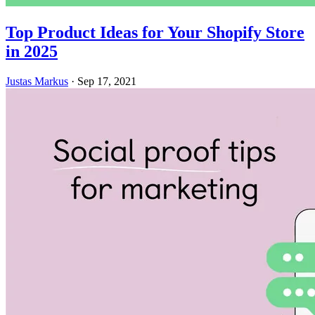
Top Product Ideas for Your Shopify Store
in 2025
Justas Markus
·
Sep 17, 2021