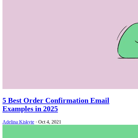
5 Best Order Confirmation Email
Examples in 2025
Adelina Kiskyte
·
Oct 4, 2021