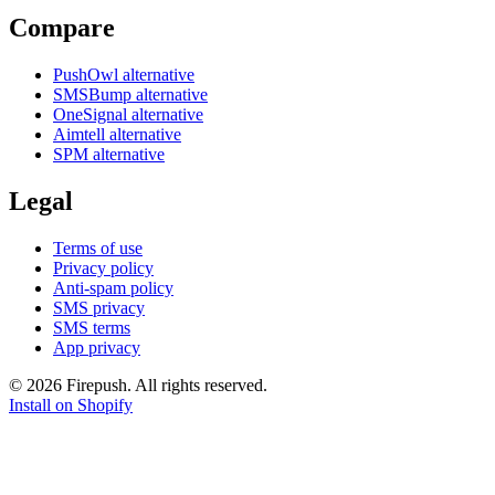
Compare
PushOwl alternative
SMSBump alternative
OneSignal alternative
Aimtell alternative
SPM alternative
Legal
Terms of use
Privacy policy
Anti-spam policy
SMS privacy
SMS terms
App privacy
© 2026 Firepush. All rights reserved.
Install on Shopify