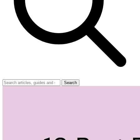
Search