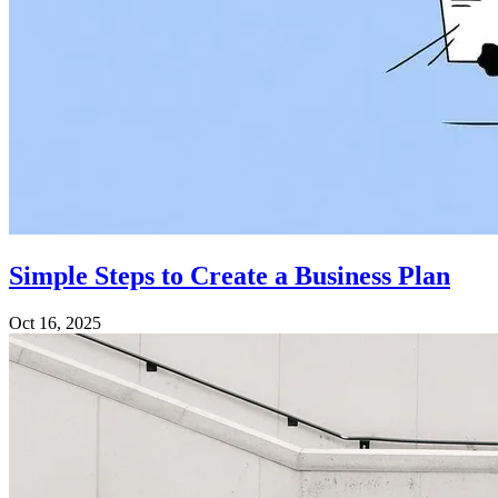
Simple Steps to Create a Business Plan
Oct 16, 2025