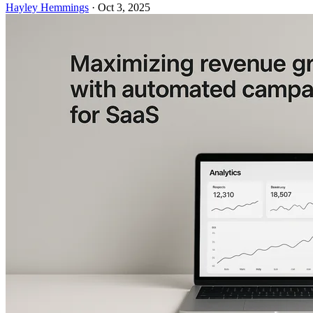
Hayley Hemmings
·
Oct 3, 2025