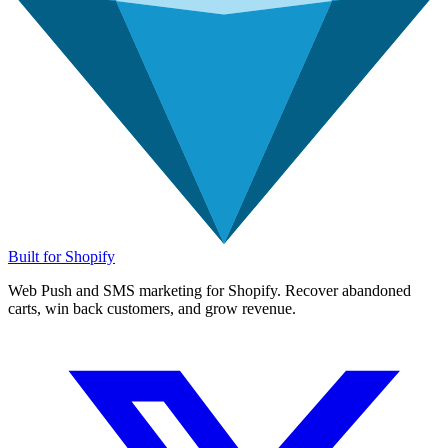
Built for Shopify
Web Push and SMS marketing for Shopify. Recover abandoned
carts, win back customers, and grow revenue.