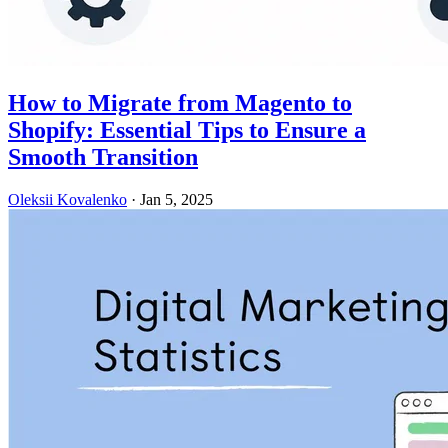
How to Migrate from Magento to
Shopify: Essential Tips to Ensure a
Smooth Transition
Oleksii Kovalenko
·
Jan 5, 2025