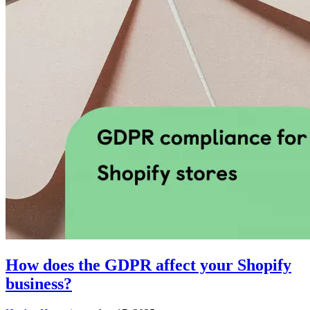
How does the GDPR affect your Shopify
business?