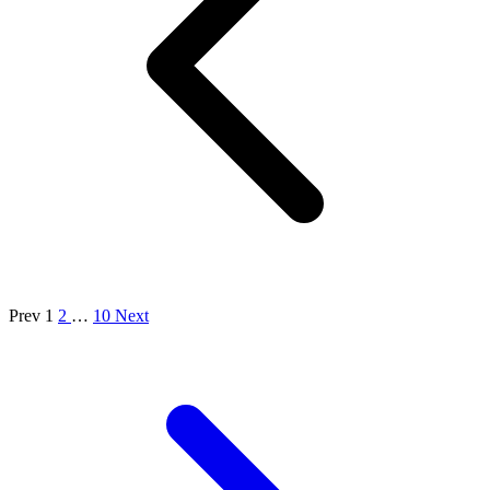
Prev
1
2
…
10
Next