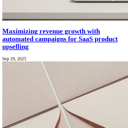
Maximizing revenue growth with
automated campaigns for SaaS product
upselling
Sep 29, 2025