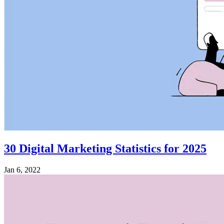
30 Digital Marketing Statistics for 2025
Jan 6, 2022