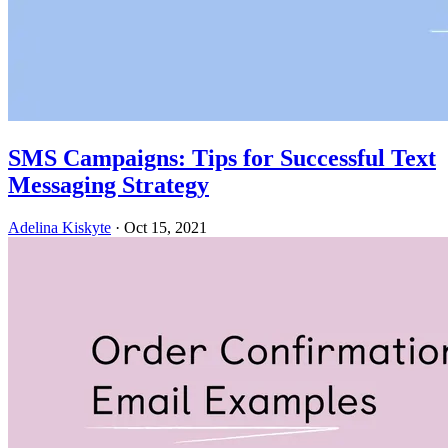
SMS Campaigns: Tips for Successful Text
Messaging Strategy
Adelina Kiskyte
·
Oct 15, 2021