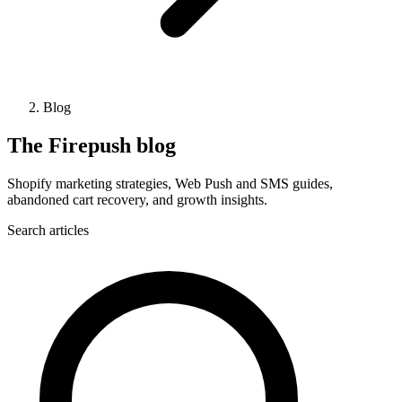
Blog
The Firepush blog
Shopify marketing strategies, Web Push and SMS guides,
abandoned cart recovery, and growth insights.
Search articles