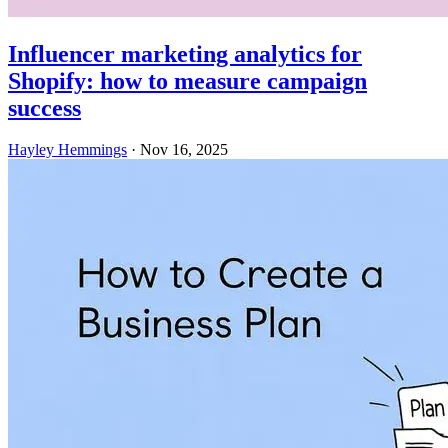
Influencer marketing analytics for
Shopify: how to measure campaign
success
Hayley Hemmings
·
Nov 16, 2025