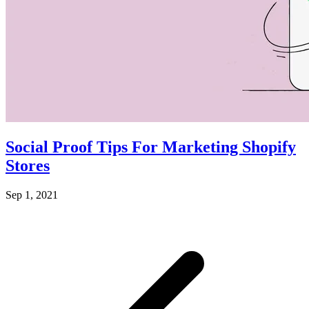
Social Proof Tips For Marketing Shopify
Stores
Sep 1, 2021