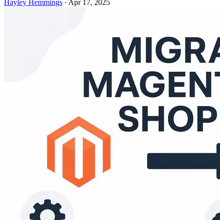
Hayley Hemmings
·
Apr 17, 2025