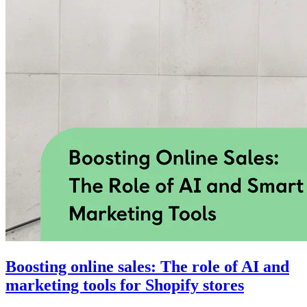
Boosting online sales: The role of AI and
marketing tools for Shopify stores