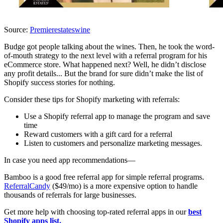
Source:
Premierestateswine
Budge got people talking about the wines. Then, he took the word-
of-mouth strategy to the next level with a referral program for his
eCommerce store. What happened next? Well, he didn’t disclose
any profit details... But the brand for sure didn’t make the list of
Shopify success stories for nothing.
Consider these tips for Shopify marketing with referrals:
Use a Shopify referral app to manage the program and save
time
Reward customers with a gift card for a referral
Listen to customers and personalize marketing messages.
In case you need app recommendations—
Bamboo is a good free referral app for simple referral programs.
ReferralCandy
($49/mo) is a more expensive option to handle
thousands of referrals for large businesses.
Get more help with choosing top-rated referral apps in our
best
Shopify apps list.