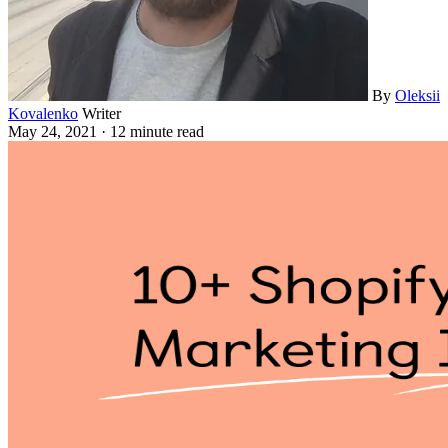
By
Oleksii
Kovalenko
Writer
May 24, 2021
·
12 minute read