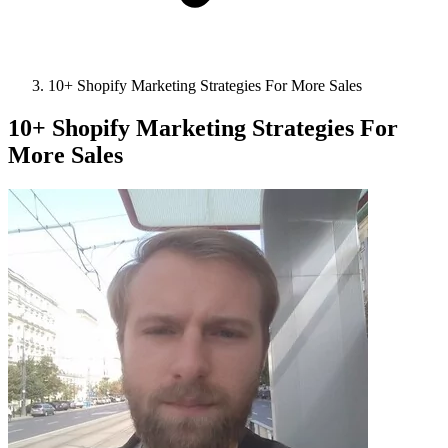
10+ Shopify Marketing Strategies For More Sales
10+ Shopify Marketing Strategies For
More Sales