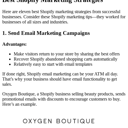
Here are eleven best Shopify marketing strategies from successful
businesses. Consider these Shopify marketing tips—they worked for
businesses of all sizes and industries.
1. Send Email Marketing Campaigns
Advantages:
Make visitors return to your store by sharing the best offers
Recover Shopify abandoned shopping carts automatically
Relatively easy to start with email templates
If done right, Shopify email marketing can be your ATM all day.
That’s why your business should have email functionality to get
sales.
Oxygen Boutique, a Shopify business selling beauty products, sends
promotional emails with discounts to encourage customers to buy.
Here’s an example.