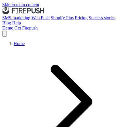
Skip to main content
SMS marketing
Web Push
Shopify Plus
Pricing
Success stories
Blog
Help
Demo
Get Firepush
Home