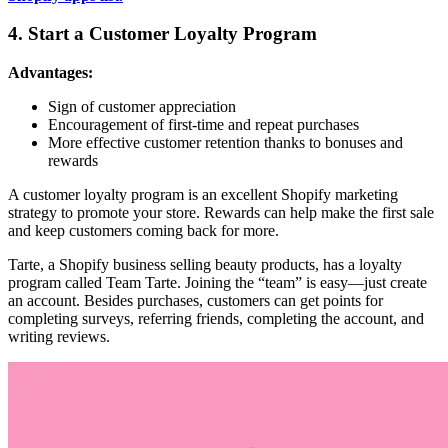
4. Start a Customer Loyalty Program
Advantages:
Sign of customer appreciation
Encouragement of first-time and repeat purchases
More effective customer retention thanks to bonuses and
rewards
A customer loyalty program is an excellent Shopify marketing
strategy to promote your store. Rewards can help make the first sale
and keep customers coming back for more.
Tarte, a Shopify business selling beauty products, has a loyalty
program called Team Tarte. Joining the “team” is easy—just create
an account. Besides purchases, customers can get points for
completing surveys, referring friends, completing the account, and
writing reviews.