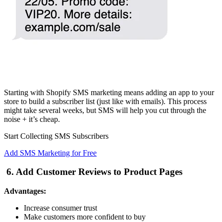
Starting with Shopify SMS marketing means adding an app to your
store to build a subscriber list (just like with emails). This process
might take several weeks, but SMS will help you cut through the
noise + it’s cheap.
Start Collecting SMS Subscribers
Add SMS Marketing for Free
6. Add Customer Reviews to Product Pages
Advantages:
Increase consumer trust
Make customers more confident to buy