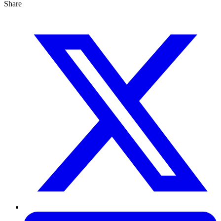
Share