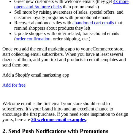
Greet new customers with welcome emails (they get
4x more
opens and 5x more clicks
than promo emails)
Sell more by raising awareness of sales, special offers, and
customer loyalty programs with promotional emails
Recover abandoned sales with
abandoned cart emails
that
remind shoppers about products they left
Update shoppers with order-related, transactional emails
(
order confirmation
, order shipping, etc.)
Once you add the email marketing app to your eCommerce store,
start collecting email subscribers. When you have at least several
dozens of them, add your text and products to email templates and
send them out.
Add a Shopify email marketing app
Add for free
Welcome email is the first email your store should send to
subscribers. It’s your brand intro and an excellent chance to
encourage the first purchase. If you need some inspiration to design
yours, here are
26 welcome email examples
.
2. Send Push Notifications with Promotions