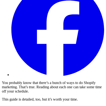
You probably know that there’s a bunch of ways to do Shopify
marketing. That’s true. Reading about each one can take some time
off your schedule.
This guide is detailed, too, but it’s worth your time.