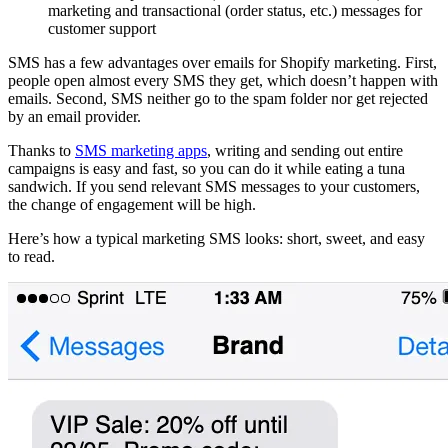
marketing and transactional (order status, etc.) messages for
customer support
SMS has a few advantages over emails for Shopify marketing. First,
people open almost every SMS they get, which doesn’t happen with
emails. Second, SMS neither go to the spam folder nor get rejected
by an email provider.
Thanks to
SMS marketing apps
, writing and sending out entire
campaigns is easy and fast, so you can do it while eating a tuna
sandwich. If you send relevant SMS messages to your customers,
the change of engagement will be high.
Here’s how a typical marketing SMS looks: short, sweet, and easy
to read.