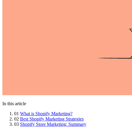
In this article
01
What is Shopify Marketing?
02
Best Shopify Marketing Strategies
03
Shopify Store Marketing: Summary