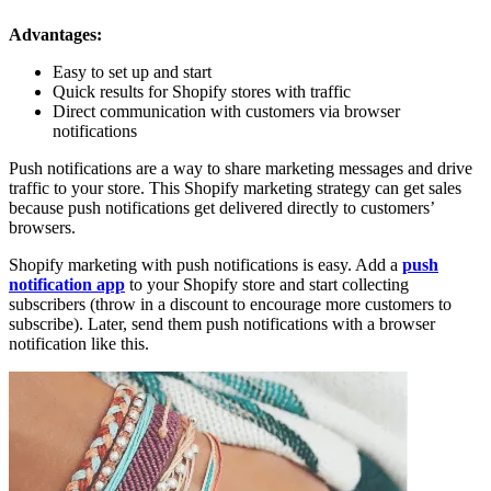
Advantages:
Easy to set up and start
Quick results for Shopify stores with traffic
Direct communication with customers via browser
notifications
Push notifications are a way to share marketing messages and drive
traffic to your store. This Shopify marketing strategy can get sales
because push notifications get delivered directly to customers’
browsers.
Shopify marketing with push notifications is easy. Add a
push
notification app
to your Shopify store and start collecting
subscribers (throw in a discount to encourage more customers to
subscribe). Later, send them push notifications with a browser
notification like this.