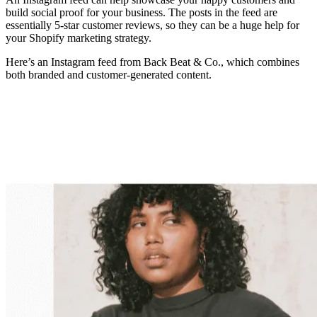
build social proof for your business. The posts in the feed are
essentially 5-star customer reviews, so they can be a huge help for
your Shopify marketing strategy.
Here’s an Instagram feed from Back Beat & Co., which combines
both branded and customer-generated content.