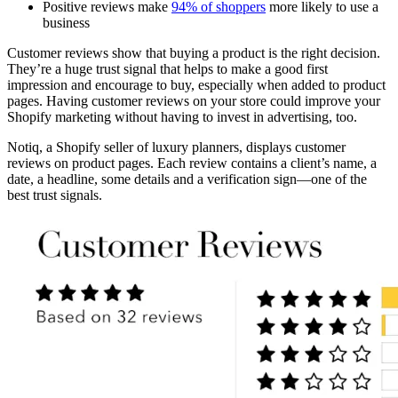
Positive reviews make
94% of shoppers
more likely to use a
business
Customer reviews show that buying a product is the right decision.
They’re a huge trust signal that helps to make a good first
impression and encourage to buy, especially when added to product
pages. Having customer reviews on your store could improve your
Shopify marketing without having to invest in advertising, too.
Notiq, a Shopify seller of luxury planners, displays customer
reviews on product pages. Each review contains a client’s name, a
date, a headline, some details and a verification sign—one of the
best trust signals.