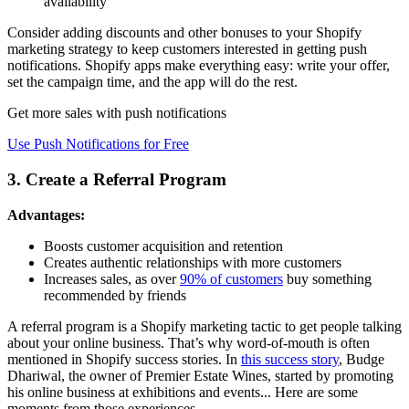
availability
Consider adding discounts and other bonuses to your Shopify
marketing strategy to keep customers interested in getting push
notifications. Shopify apps make everything easy: write your offer,
set the campaign time, and the app will do the rest.
Get more sales with push notifications
Use Push Notifications for Free
3. Create a Referral Program
Advantages:
Boosts customer acquisition and retention
Creates authentic relationships with more customers
Increases sales, as over
90% of customers
buy something
recommended by friends
A referral program is a Shopify marketing tactic to get people talking
about your online business. That’s why word-of-mouth is often
mentioned in Shopify success stories. In
this success story
, Budge
Dhariwal, the owner of Premier Estate Wines, started by promoting
his online business at exhibitions and events... Here are some
moments from those experiences.