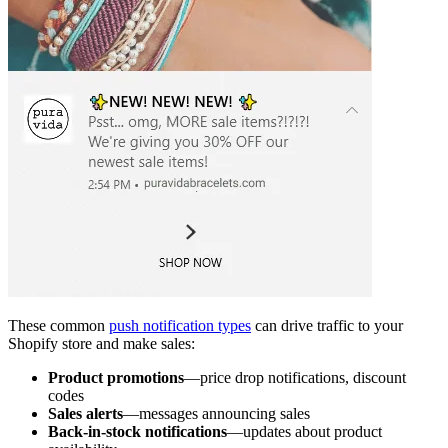
These common
push notification types
can drive traffic to your
Shopify store and make sales:
Product promotions
—price drop notifications, discount
codes
Sales alerts
—messages announcing sales
Back-in-stock notifications
—updates about product