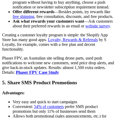
program without having to buy anything, choose a push
notification or newsletter subscription requirement instead.
Offer different rewards
—Besides points, try rewards like
free shipping
, free consultation, discounts, and free products.
Ask what rewards your customers want
—Ask customers
about their preferred rewards in an email or
website survey
.
Creating a customer loyalty program is simple: the Shopify App
Store has many good apps.
Loyalty, Rewards & Referrals
by S
Loyalty, for example, comes with a free plan and decent
functionality.
Phaser FPV, an Australian site selling drone parts, used push
notifications to welcome new customers, send price drop alerts, and
give back-in-stock updates. Results: almost 1,500 extra orders.
Details:
Phaser FPV Case Study
5. Share SMS Product Promotions
Advantages:
Very easy and quick to start campaigns
Convenient:
54% of customers
prefer SMS product
promotions but only 11% of businesses send them
Allows both promotional (sales announcements, etc.) for