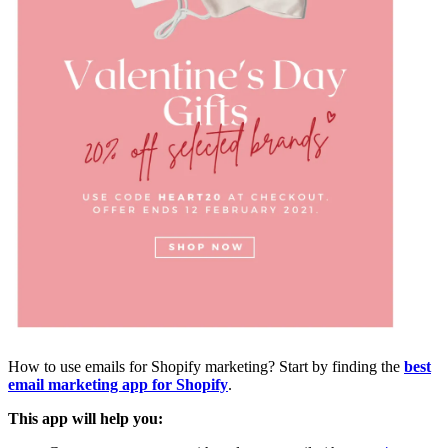
How to use emails for Shopify marketing? Start by finding the
best
email marketing app for Shopify
.
This app will help you: