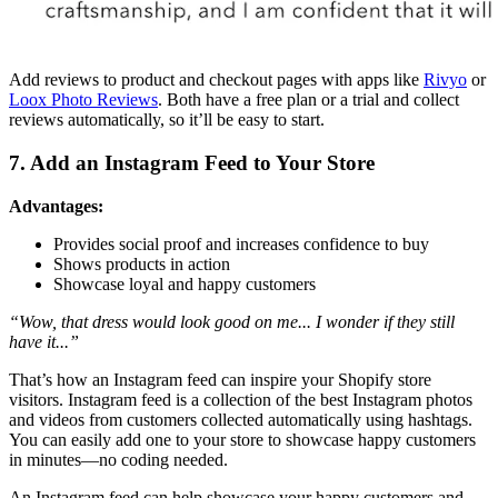
Add reviews to product and checkout pages with apps like
Rivyo
or
Loox Photo Reviews
. Both have a free plan or a trial and collect
reviews automatically, so it’ll be easy to start.
7. Add an Instagram Feed to Your Store
Advantages:
Provides social proof and increases confidence to buy
Shows products in action
Showcase loyal and happy customers
“Wow, that dress would look good on me... I wonder if they still
have it...”
That’s how an Instagram feed can inspire your Shopify store
visitors. Instagram feed is a collection of the best Instagram photos
and videos from customers collected automatically using hashtags.
You can easily add one to your store to showcase happy customers
in minutes—no coding needed.
An Instagram feed can help showcase your happy customers and