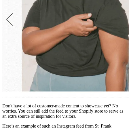
Don't have a lot of customer-made content to showcase yet? No
worries. You can still add the feed to your Shopify store to serve as
an extra source of inspiration for visitors.
Here’s an example of such an Instagram feed from St. Frank,