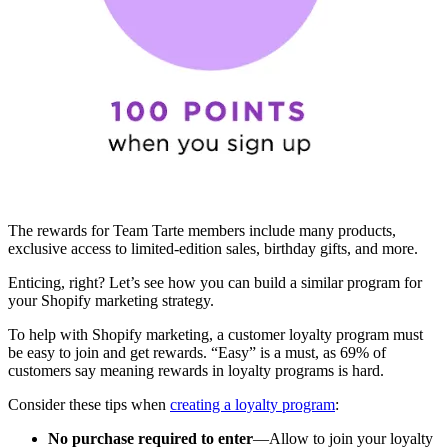
The rewards for Team Tarte members include many products,
exclusive access to limited-edition sales, birthday gifts, and more.
Enticing, right? Let’s see how you can build a similar program for
your Shopify marketing strategy.
To help with Shopify marketing, a customer loyalty program must
be easy to join and get rewards. “Easy” is a must, as 69% of
customers say meaning rewards in loyalty programs is hard.
Consider these tips when
creating a loyalty program
:
No purchase required to enter
—Allow to join your loyalty