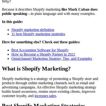
Why?
Because it describes Shopify marketing
like Mark Cuban does
public speaking
—in plain language and with many examples.
In this guide:
Shopify marketing definition
11 best Shopify marketing strategies
Here for something else? Check out these guides:
Best Accounting Software for Shopify
How to Become a Shopify Partner in 2021
Omnichannel Marketing Strategy, Tips, and Examples
What is Shopify Marketing?
Shopify marketing is a strategy of promoting a Shopify store and
products through online marketing channels such as email and
advertising campaigns. An effective Shopify marketing strategy
builds brand awareness, retains more existing clients, improves
customer loyalty, and
increases sales
.
Best Shopify Marketing Strategies