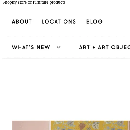
Shopify store of furniture products.