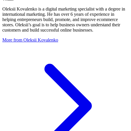
Oleksii Kovalenko is a digital marketing specialist with a degree in
international marketing. He has over 6 years of experience in
helping entrepreneurs build, promote, and improve ecommerce
stores. Oleksii’s goal is to help business owners understand their
customers and build successful online businesses.
More from Oleksii Kovalenko