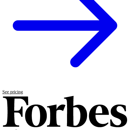
See pricing