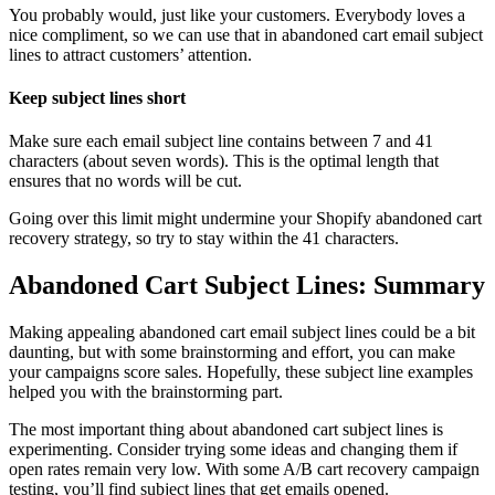
You probably would, just like your customers. Everybody loves a
nice compliment, so we can use that in abandoned cart email subject
lines to attract customers’ attention.
Keep subject lines short
Make sure each email subject line contains between 7 and 41
characters (about seven words). This is the optimal length that
ensures that no words will be cut.
Going over this limit might undermine your Shopify abandoned cart
recovery strategy, so try to stay within the 41 characters.
Abandoned Cart Subject Lines: Summary
Making appealing abandoned cart email subject lines could be a bit
daunting, but with some brainstorming and effort, you can make
your campaigns score sales. Hopefully, these subject line examples
helped you with the brainstorming part.
The most important thing about abandoned cart subject lines is
experimenting. Consider trying some ideas and changing them if
open rates remain very low. With some A/B cart recovery campaign
testing, you’ll find subject lines that get emails opened.