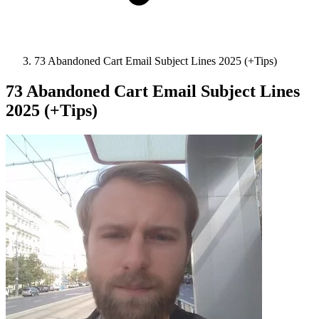
73 Abandoned Cart Email Subject Lines 2025 (+Tips)
73 Abandoned Cart Email Subject Lines
2025 (+Tips)