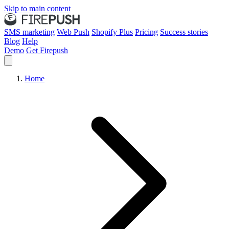
Skip to main content
SMS marketing
Web Push
Shopify Plus
Pricing
Success stories
Blog
Help
Demo
Get Firepush
Home