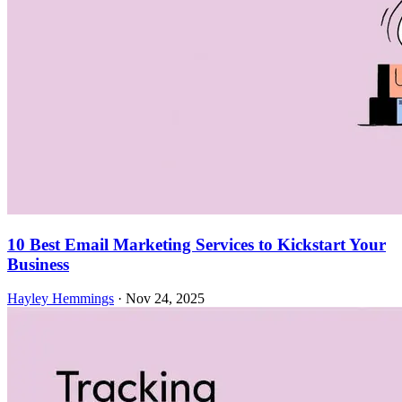
10 Best Email Marketing Services to Kickstart Your
Business
Hayley Hemmings
·
Nov 24, 2025