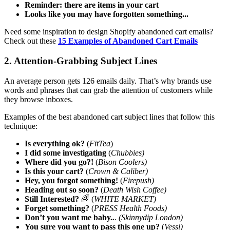
Reminder: there are items in your cart
Looks like you may have forgotten something...
Need some inspiration to design Shopify abandoned cart emails?
Check out these
15 Examples of Abandoned Cart Emails
2. Attention-Grabbing Subject Lines
An average person gets 126 emails daily. That’s why brands use
words and phrases that can grab the attention of customers while
they browse inboxes.
Examples of the best abandoned cart subject lines that follow this
technique:
Is everything ok?
(
FitTea
)
I did some investigating
(
Chubbies)
Where did you go?!
(
Bison Coolers)
Is this your cart?
(
Crown & Caliber)
Hey, you forgot something!
(
Firepush)
Heading out so soon?
(
Death Wish Coffee)
Still Interested?
🌈 (
WHITE MARKET)
Forget something?
(
PRESS Health Foods)
Don’t you want me baby..
.
(Skinnydip London)
You sure you want to pass this one up?
(
Vessi)