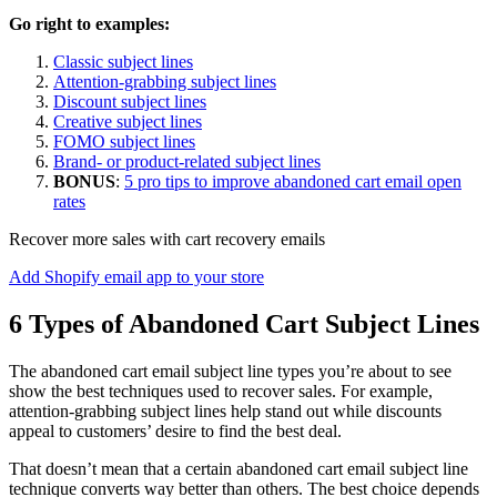
Go right to examples:
Classic subject lines
Attention-grabbing subject lines
Discount subject lines
Creative subject lines
FOMO subject lines
Brand- or product-related subject lines
BONUS
:
5 pro tips to improve abandoned cart email open
rates
Recover more sales with cart recovery emails
Add Shopify email app to your store
6 Types of Abandoned Cart Subject Lines
The abandoned cart email subject line types you’re about to see
show the best techniques used to recover sales. For example,
attention-grabbing subject lines help stand out while discounts
appeal to customers’ desire to find the best deal.
That doesn’t mean that a certain abandoned cart email subject line
technique converts way better than others. The best choice depends