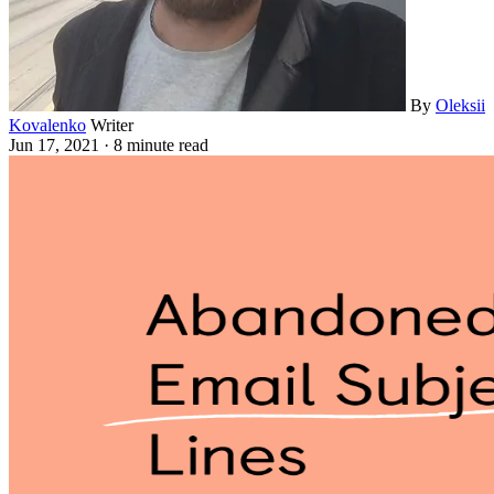
By
Oleksii
Kovalenko
Writer
Jun 17, 2021
·
8 minute read