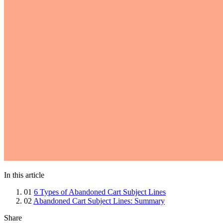
In this article
01
6 Types of Abandoned Cart Subject Lines
02
Abandoned Cart Subject Lines: Summary
Share