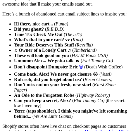
awesome idea that’ll make your emails stand out.
Here’s a bunch of abandoned cart email subject lines to inspire you:
Hi there, nice cart...
(
Puma)
Did you ghost?
(
R.E.D.D)
Time To: Check Me Out
(
The 5Th)
What's that in your cart?
👀 (
Knix)
Your Ride Deserves This Stuff
(
Revzilla)
♫ Owner of a Lonely Cart ♫
(
Timberland)
These will look good on you
(
HELM Boots USA)
Ummmm Alex... We gotta talk
🔥 (
Flat Tummy Co)
Don't disappoint Dumpster Eric
🗑️
(Death Wish Coffee)
Come back, Alex! We never got closure
😭 (
Vessi)
Ruh-roh, did you forget about us?
(
Bison Coolers)
Don’t miss out on your fresh, new start
(
Karst Stone
Paper)
An Ode to the Forgotten Robe
(
Highway Robery)
Can you keep a secret, Alex?
(
Flat Tummy Co)
[the secret:
low inventory]
Yerrr (taps shoulder), I think you might've left something
behind...
(
We Are Little Giants
)
Shopify stores often have live chat on checkout pages so customers