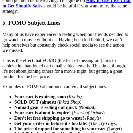
could get help before leaving. This guide on
How to Use Live Chat
to Get Shopify Sales
should be helpful if you want to try the same
strategy.
5. FOMO Subject Lines
Many of us have experienced a feeling when our friends decided to
go watch a movie without us. Having been left behind, we can’t
help ourselves but constantly check social media to see the action
we missed.
This is the effect that FOMO (the fear of missing out) tries to
achieve in abandoned cart email subject emails. This time, though,
it’s not about joining others for a movie night, but getting a great
product for the best price.
Examples of FOMO abandoned cart email subject lines:
Your cart is expiring soon
(
Koala)
SOLD OUT (almost)
(
Inked Shop)
Nomad gear is selling out quick
(Nomad)
Your cart is about to expire!
(
Everleaf Drinks
)
Don’t let free shipping go to waste!
(Rudy’s)
Get your order in before it's too late!
(The Try Guys)
The price dropped for something in your cart
(Target)