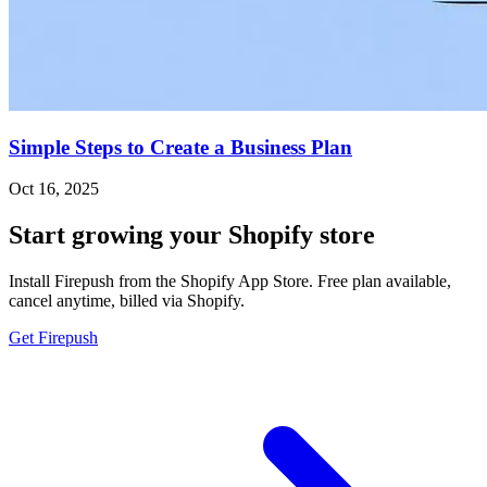
Simple Steps to Create a Business Plan
Oct 16, 2025
Start growing your Shopify store
Install Firepush from the Shopify App Store. Free plan available,
cancel anytime, billed via Shopify.
Get Firepush