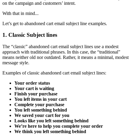
on the campaign and customers’ intent.
With that in mind...
Let’s get to abandoned cart email subject line examples.
1. Classic Subject lines
The “classic” abandoned cart email subject lines use a modest
approach with traditional phrases. In this case, the “traditional”
means neither old nor outdated. Rather, it means a minimal, modest
message style.
Examples of classic abandoned cart email subject lines:
Your order status
Your cart is waiting
Finish your purchase
You left items in your cart
Complete your purchase
You left something behind
We saved your cart for you
Looks like you left something behind
We’re here to help you complete your order
We think you left something behind