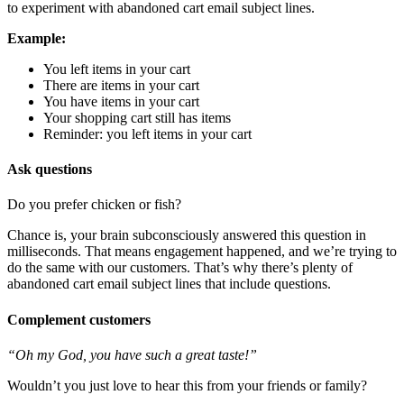
to experiment with abandoned cart email subject lines.
Example:
You left items in your cart
There are items in your cart
You have items in your cart
Your shopping cart still has items
Reminder: you left items in your cart
Ask questions
Do you prefer chicken or fish?
Chance is, your brain subconsciously answered this question in
milliseconds. That means engagement happened, and we’re trying to
do the same with our customers. That’s why there’s plenty of
abandoned cart email subject lines that include questions.
Complement customers
“Oh my God, you have such a great taste!”
Wouldn’t you just love to hear this from your friends or family?