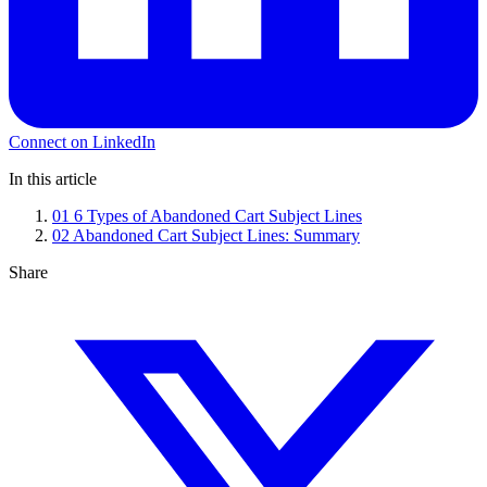
Connect on LinkedIn
In this article
01
6 Types of Abandoned Cart Subject Lines
02
Abandoned Cart Subject Lines: Summary
Share