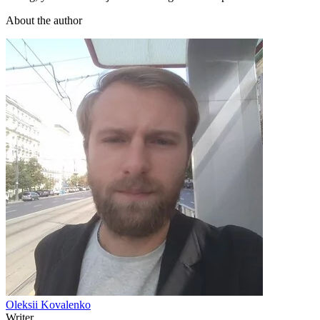
About the author
Oleksii Kovalenko
Writer