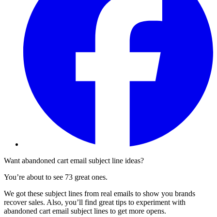
Want abandoned cart email subject line ideas?
You’re about to see 73 great ones.
We got these subject lines from real emails to show you brands
recover sales. Also, you’ll find great tips to experiment with
abandoned cart email subject lines to get more opens.