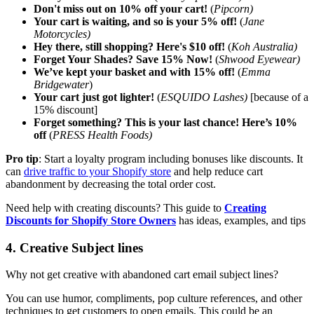
Don't miss out on 10% off your cart!
(
Pipcorn)
Your cart is waiting, and so is your 5% off!
(
Jane
Motorcycles)
Hey there, still shopping? Here's $10 off!
(
Koh Australia)
Forget Your Shades? Save 15% Now!
(
Shwood Eyewear)
We’ve kept your basket and with 15% off!
(
Emma
Bridgewater
)
Your cart just got lighter!
(
ESQUIDO Lashes)
[because of a
15% discount]
Forget something? This is your last chance! Here’s 10%
off
(
PRESS Health Foods)
Pro tip
: Start a loyalty program including bonuses like discounts. It
can
drive traffic to your Shopify store
and help reduce cart
abandonment by decreasing the total order cost.
Need help with creating discounts? This guide to
Creating
Discounts for Shopify Store Owners
has ideas, examples, and tips
4. Creative Subject lines
Why not get creative with abandoned cart email subject lines?
You can use humor, compliments, pop culture references, and other
techniques to get customers to open emails. This could be an