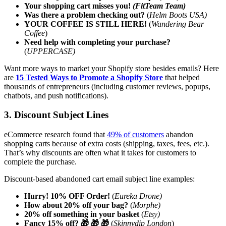
Your shopping cart misses you!
(FitTeam Team)
Was there a problem checking out?
(
Helm Boots USA)
YOUR COFFEE IS STILL HERE!
(
Wandering Bear
Coffee
)
Need help with completing your purchase?
(
UPPERCASE)
Want more ways to market your Shopify store besides emails? Here
are
15 Tested Ways to Promote a Shopify Store
that helped
thousands of entrepreneurs (including customer reviews, popups,
chatbots, and push notifications).
3. Discount Subject Lines
eCommerce research found that
49% of customers
abandon
shopping carts because of extra costs (shipping, taxes, fees, etc.).
That’s why discounts are often what it takes for customers to
complete the purchase.
Discount-based abandoned cart email subject line examples:
Hurry! 10% OFF Order!
(
Eureka Drone)
How about 20% off your bag?
(
Morphe)
20% off something in your basket
(
Etsy)
Fancy 15% off? 🎁 🎁 🎁
(
Skinnydip London
)