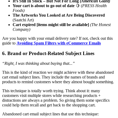
It’s Still In Stock – But Not For Long
(American Giant)
Your cart is about to go out of date
🍋 (
PRESS Health
Foods)
The Artworks You Looked at Are Being Discovered
(Saatchi Art)
Cart expired [items might still be available]
(The Honest
Company)
Are you happy with your email delivery rate? If not, check out this
guide to
Avoiding Spam Filters with eCommerce Emails
6. Brand or Product-Related Subject Lines
“Right, I was thinking about buying that...”
This is the kind of reaction we might achieve with these abandoned
cart email subject lines. They include the names of brands and
products to remind customers where they almost bought something.
This technique is totally worth trying. Think about it: many
customers visit multiple stores while researching products +
distractions are always a problem. So giving them some specifics
could help them recall and get back to the shopping cart.
Abandoned cart email subject lines that use this technique: