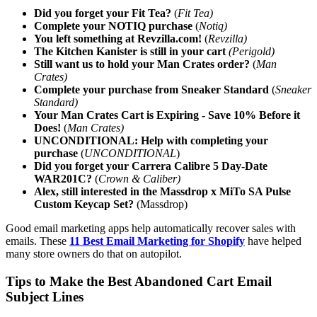
Did you forget your Fit Tea?
(
Fit Tea)
Complete your NOTIQ purchase
(
Notiq)
You left something at Revzilla.com!
(
Revzilla)
The Kitchen Kanister is still in your cart
(Perigold)
Still want us to hold your Man Crates order?
(
Man
Crates)
Complete your purchase from Sneaker Standard
(
Sneaker
Standard)
Your Man Crates Cart is Expiring - Save 10% Before it
Does!
(
Man Crates)
UNCONDITIONAL: Help with completing your
purchase
(
UNCONDITIONAL
)
Did you forget your Carrera Calibre 5 Day-Date
WAR201C?
(
Crown & Caliber)
Alex, still interested in the Massdrop x MiTo SA Pulse
Custom Keycap Set?
(Massdrop)
Good email marketing apps help automatically recover sales with
emails. These
11 Best Email Marketing for Shopify
have helped
many store owners do that on autopilot.
Tips to Make the Best Abandoned Cart Email
Subject Lines