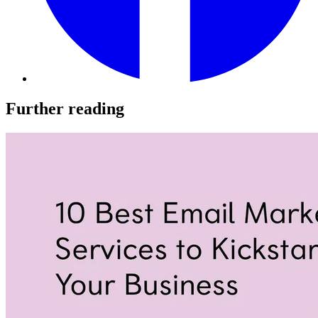
Further reading