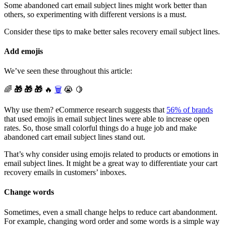
Some abandoned cart email subject lines might work better than
others, so experimenting with different versions is a must.
Consider these tips to make better sales recovery email subject lines.
Add emojis
We’ve seen these throughout this article:
🌈
🎁 🎁 🎁
🔥
🗑️
😭 🍋
Why use them? eCommerce research suggests that
56% of brands
that used emojis in email subject lines were able to increase open
rates. So, those small colorful things do a huge job and make
abandoned cart email subject lines stand out.
That’s why consider using emojis related to products or emotions in
email subject lines. It might be a great way to differentiate your cart
recovery emails in customers’ inboxes.
Change words
Sometimes, even a small change helps to reduce cart abandonment.
For example, changing word order and some words is a simple way