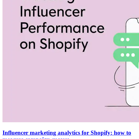
Influencer marketing analytics for Shopify: how to