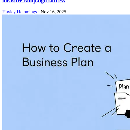
measure campaign success
Hayley Hemmings
·
Nov 16, 2025