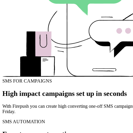
SMS FOR CAMPAIGNS
High impact campaigns set up in seconds
With Firepush you can create high converting one-off SMS campaigns i
Friday.
SMS AUTOMATION