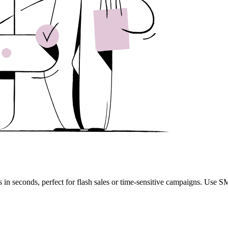
n seconds, perfect for flash sales or time-sensitive campaigns. Use S