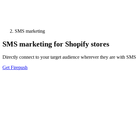
SMS marketing
SMS marketing for Shopify stores
Directly connect to your target audience wherever they are with SMS re
Get Firepush