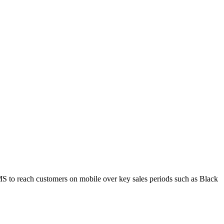
MS to reach customers on mobile over key sales periods such as Black