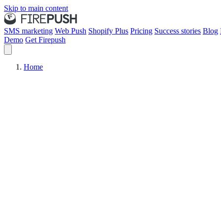
Skip to main content
SMS marketing
Web Push
Shopify Plus
Pricing
Success stories
Blog
Demo
Get Firepush
Home