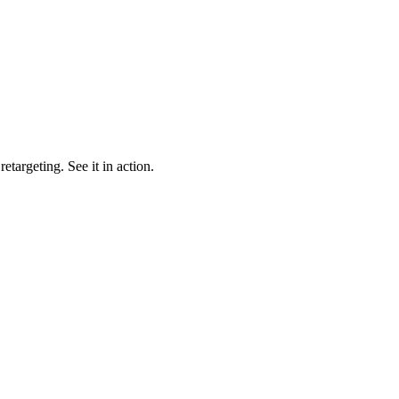
targeting. See it in action.