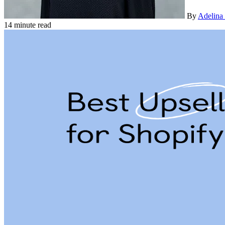
By
Adelina
14 minute read