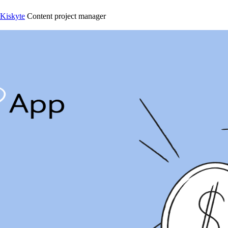
 Kiskyte
Content project manager