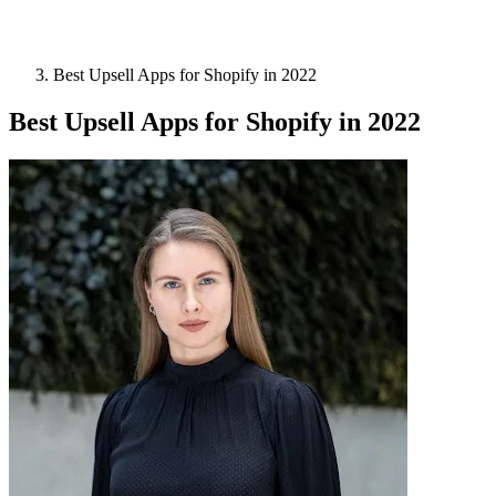
Best Upsell Apps for Shopify in 2022
Best Upsell Apps for Shopify in 2022