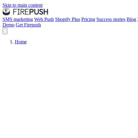
Skip to main content
SMS marketing
Web Push
Shopify Plus
Pricing
Success stories
Blog
Demo
Get Firepush
Home