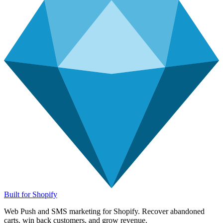
Built for Shopify
Web Push and SMS marketing for Shopify. Recover abandoned
carts, win back customers, and grow revenue.