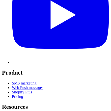
Product
SMS marketing
Web Push messages
Shopify Plus
Pricing
Resources