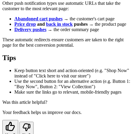
Other push notification types use automatic URLs that take the
customer to the most relevant page:
Abandoned cart pushes
→ the customer's cart page
Price drop
and
back in stock
pushes
→ the product page
Delivery pushes
→ the order summary page
These automatic redirects ensure customers are taken to the right
page for the best conversion potential.
Tips
Keep button text short and action-oriented (e.g. "Shop Now"
instead of "Click here to visit our store")
Use the second button for an alternative action (e.g. Button 1:
"Buy Now", Button 2: "View Collection")
Make sure the links go to relevant, mobile-friendly pages
Was this article helpful?
Your feedback helps us improve our docs.