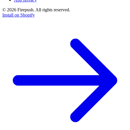
© 2026 Firepush. All rights reserved.
Install on Shopify