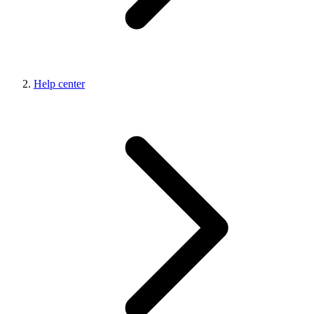
Help center