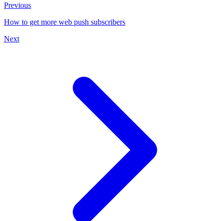
Previous
How to get more web push subscribers
Next