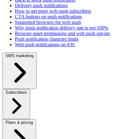
Delivery push notifications
How to get more web push subscribers
CTA buttons on push notifications
Supported browsers for web push
Why push notification delivery rate is not 100%
Browser quiet permissions and web push opt-ins
Push notification character limits
Web push notifications on iOS
SMS marketing
Subscribers
Plans & pricing