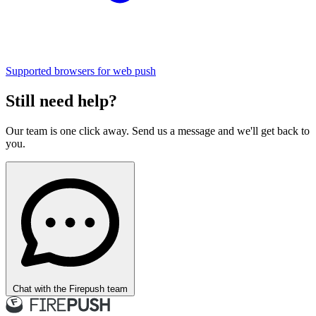
Supported browsers for web push
Still need help?
Our team is one click away. Send us a message and we'll get back to
you.
Chat with the Firepush team