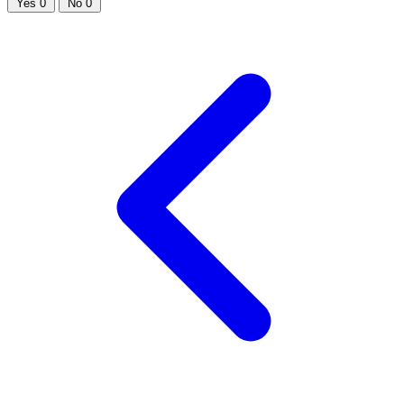
Yes
0
No
0