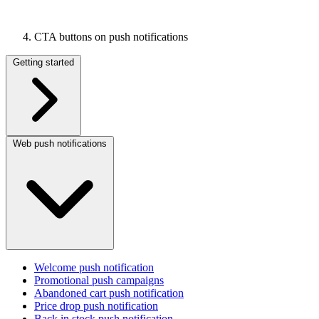
CTA buttons on push notifications
Getting started
Web push notifications
Welcome push notification
Promotional push campaigns
Abandoned cart push notification
Price drop push notification
Back in stock push notification