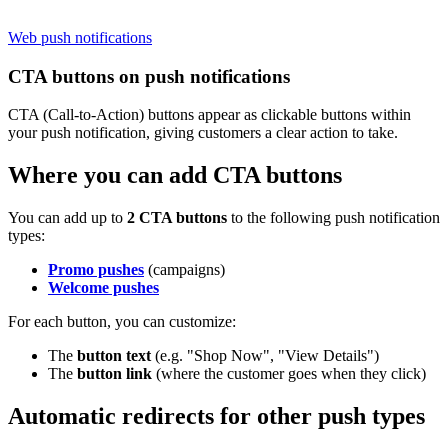
Web push notifications
CTA buttons on push notifications
CTA (Call-to-Action) buttons appear as clickable buttons within
your push notification, giving customers a clear action to take.
Where you can add CTA buttons
You can add up to
2 CTA buttons
to the following push notification
types:
Promo pushes
(campaigns)
Welcome pushes
For each button, you can customize:
The
button text
(e.g. "Shop Now", "View Details")
The
button link
(where the customer goes when they click)
Automatic redirects for other push types