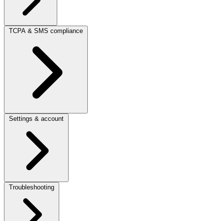
TCPA & SMS compliance
Settings & account
Troubleshooting