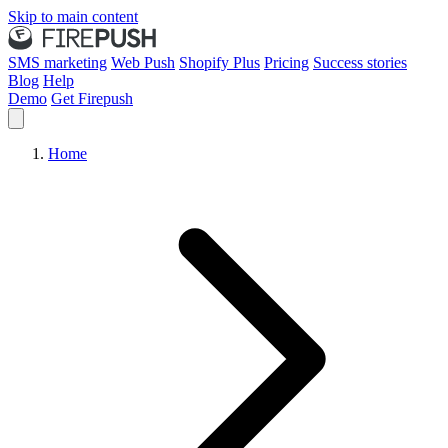
Skip to main content
SMS marketing
Web Push
Shopify Plus
Pricing
Success stories
Blog
Help
Demo
Get Firepush
Home