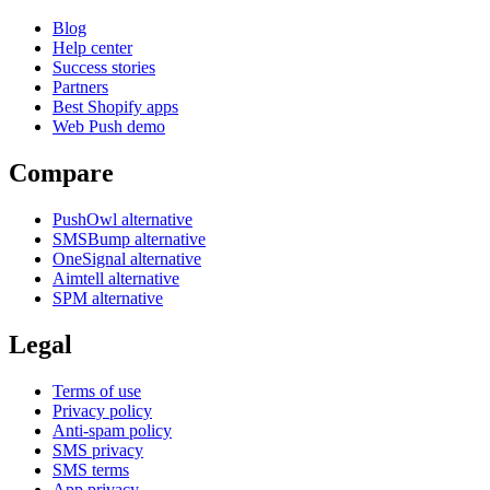
Blog
Help center
Success stories
Partners
Best Shopify apps
Web Push demo
Compare
PushOwl alternative
SMSBump alternative
OneSignal alternative
Aimtell alternative
SPM alternative
Legal
Terms of use
Privacy policy
Anti-spam policy
SMS privacy
SMS terms
App privacy