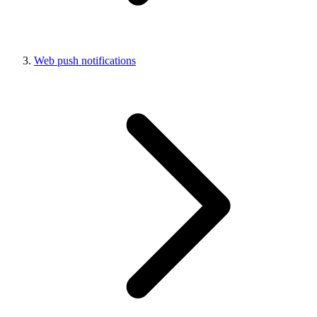
Web push notifications