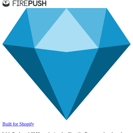
Built for Shopify