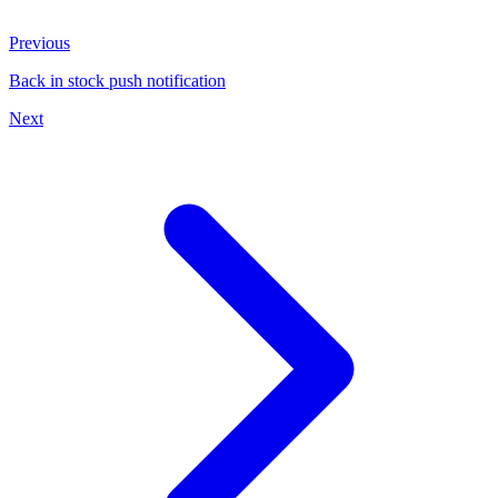
Previous
Back in stock push notification
Next