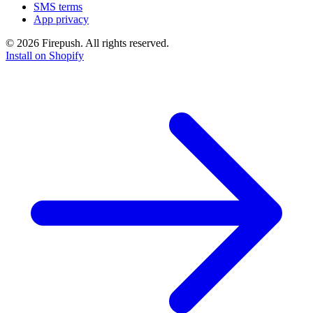
SMS terms
App privacy
© 2026 Firepush. All rights reserved.
Install on Shopify