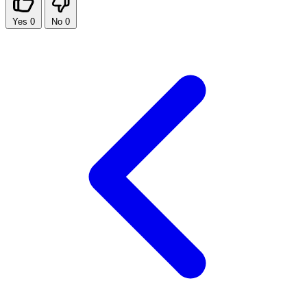
Yes
0
No
0