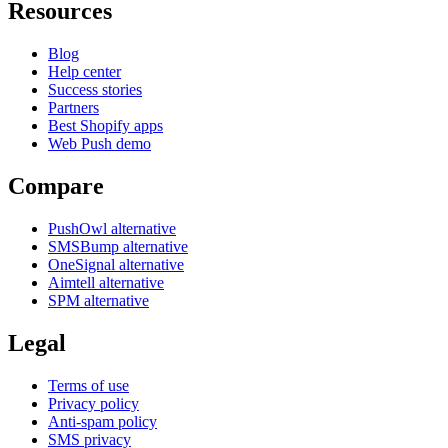
Resources
Blog
Help center
Success stories
Partners
Best Shopify apps
Web Push demo
Compare
PushOwl alternative
SMSBump alternative
OneSignal alternative
Aimtell alternative
SPM alternative
Legal
Terms of use
Privacy policy
Anti-spam policy
SMS privacy