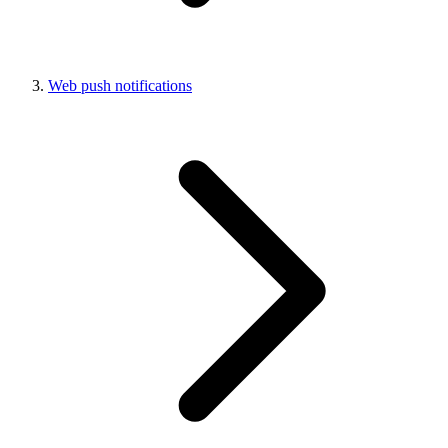
Web push notifications