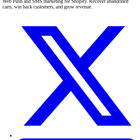
Web Push and SMS marketing for Shopify. Recover abandoned
carts, win back customers, and grow revenue.