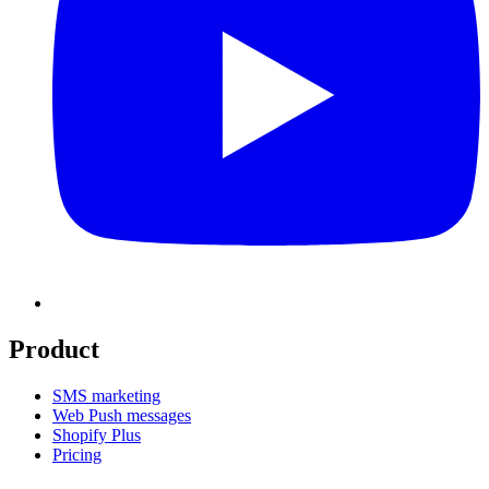
Product
SMS marketing
Web Push messages
Shopify Plus
Pricing