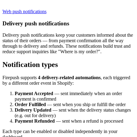
Web push notifications
Delivery push notifications
Delivery push notifications keep your customers informed about the
status of their orders — from payment confirmation all the way
through to delivery and refunds. These notifications build trust and
reduce support inquiries like "Where is my order?".
Notification types
Firepush supports
4 delivery-related automations
, each triggered
by a different order event in Shopify:
Payment Accepted
— sent immediately when an order
payment is confirmed
Order Fulfilled
— sent when you ship or fulfill the order
Delivery Updated
— sent when the delivery status changes
(e.g. out for delivery)
Payment Refunded
— sent when a refund is processed
Each type can be enabled or disabled independently in your
dashboard.