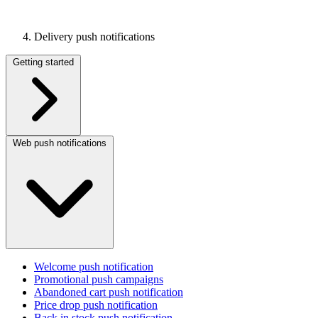
Delivery push notifications
Getting started
Web push notifications
Welcome push notification
Promotional push campaigns
Abandoned cart push notification
Price drop push notification
Back in stock push notification