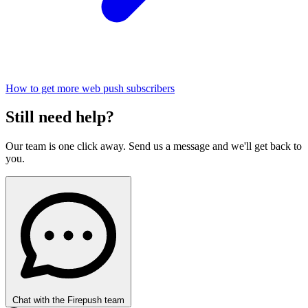
How to get more web push subscribers
Still need help?
Our team is one click away. Send us a message and we'll get back to
you.
Chat with the Firepush team