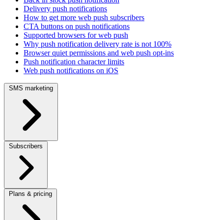
Delivery push notifications
How to get more web push subscribers
CTA buttons on push notifications
Supported browsers for web push
Why push notification delivery rate is not 100%
Browser quiet permissions and web push opt-ins
Push notification character limits
Web push notifications on iOS
SMS marketing
Subscribers
Plans & pricing