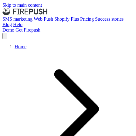
Skip to main content
SMS marketing
Web Push
Shopify Plus
Pricing
Success stories
Blog
Help
Demo
Get Firepush
Home