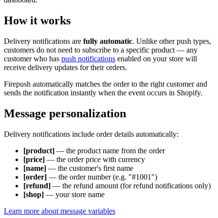
How it works
Delivery notifications are
fully automatic
. Unlike other push types,
customers do not need to subscribe to a specific product — any
customer who has
push notifications
enabled on your store will
receive delivery updates for their orders.
Firepush automatically matches the order to the right customer and
sends the notification instantly when the event occurs in Shopify.
Message personalization
Delivery notifications include order details automatically:
[product]
— the product name from the order
[price]
— the order price with currency
[name]
— the customer's first name
[order]
— the order number (e.g. "#1001")
[refund]
— the refund amount (for refund notifications only)
[shop]
— your store name
Learn more about message variables