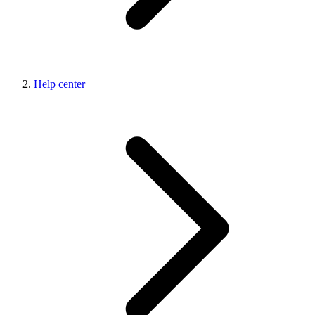
Help center