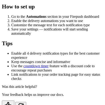
How to set up
Go to the
Automations
section in your Firepush dashboard
Enable the delivery automations you want to use
Customize the message text for each notification type
Save your settings — notifications will start sending
automatically
Tips
Enable all 4 delivery notification types for the best customer
experience
Keep messages concise and informative
Use the
countdown timer
feature with a discount code to
encourage repeat purchases
Link notifications to your order tracking page for easy status
checks
Was this article helpful?
Your feedback helps us improve our docs.