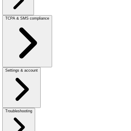
TCPA & SMS compliance
Settings & account
Troubleshooting