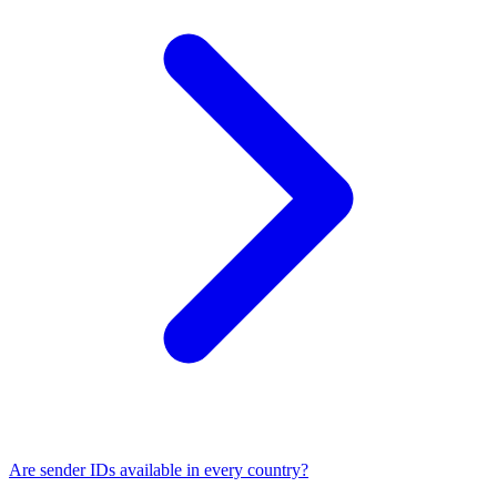
Are sender IDs available in every country?