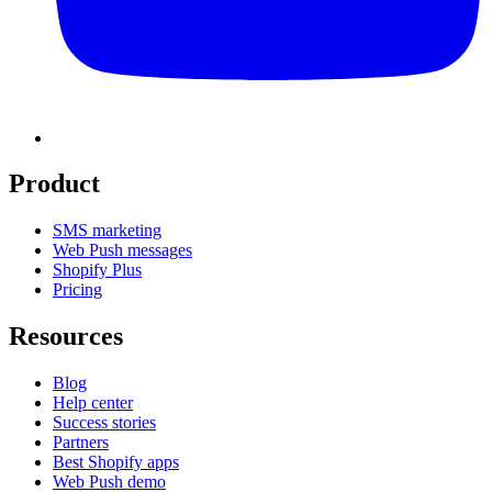
Product
SMS marketing
Web Push messages
Shopify Plus
Pricing
Resources
Blog
Help center
Success stories
Partners
Best Shopify apps
Web Push demo