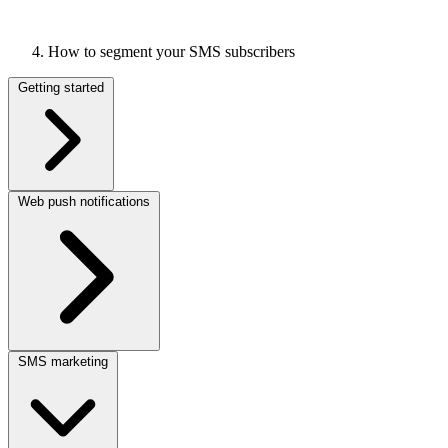
How to segment your SMS subscribers
Getting started
Web push notifications
SMS marketing