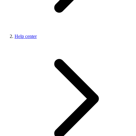
Help center