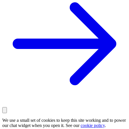
We use a small set of cookies to keep this site working and to power
our chat widget when you open it. See our
cookie policy
.