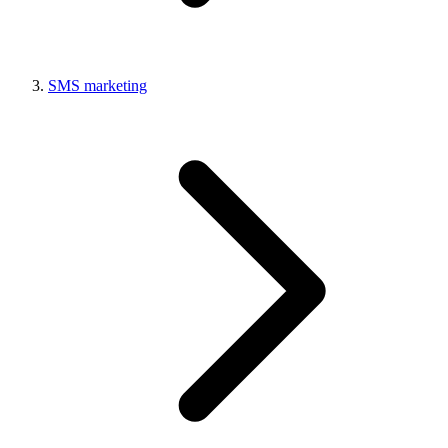
SMS marketing