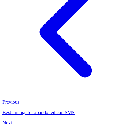
Previous
Best timings for abandoned cart SMS
Next