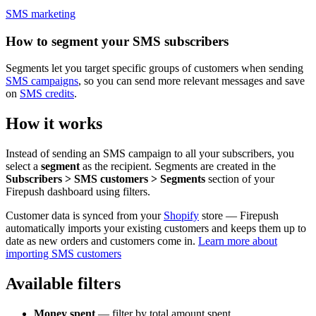
SMS marketing
How to segment your SMS subscribers
Segments let you target specific groups of customers when sending
SMS campaigns
, so you can send more relevant messages and save
on
SMS credits
.
How it works
Instead of sending an SMS campaign to all your subscribers, you
select a
segment
as the recipient. Segments are created in the
Subscribers > SMS customers > Segments
section of your
Firepush dashboard using filters.
Customer data is synced from your
Shopify
store — Firepush
automatically imports your existing customers and keeps them up to
date as new orders and customers come in.
Learn more about
importing SMS customers
Available filters
Money spent
— filter by total amount spent