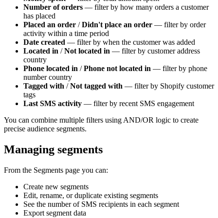
Number of orders
— filter by how many orders a customer
has placed
Placed an order
/
Didn't place an order
— filter by order
activity within a time period
Date created
— filter by when the customer was added
Located in
/
Not located in
— filter by customer address
country
Phone located in
/
Phone not located in
— filter by phone
number country
Tagged with
/
Not tagged with
— filter by Shopify customer
tags
Last SMS activity
— filter by recent SMS engagement
You can combine multiple filters using AND/OR logic to create
precise audience segments.
Managing segments
From the Segments page you can:
Create new segments
Edit, rename, or duplicate existing segments
See the number of SMS recipients in each segment
Export segment data