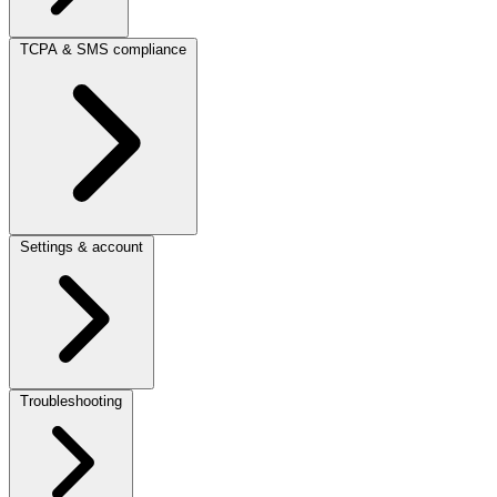
TCPA & SMS compliance
Settings & account
Troubleshooting