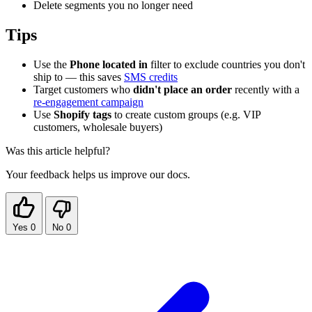
Delete segments you no longer need
Tips
Use the
Phone located in
filter to exclude countries you don't
ship to — this saves
SMS credits
Target customers who
didn't place an order
recently with a
re-engagement campaign
Use
Shopify tags
to create custom groups (e.g. VIP
customers, wholesale buyers)
Was this article helpful?
Your feedback helps us improve our docs.
Yes
0
No
0