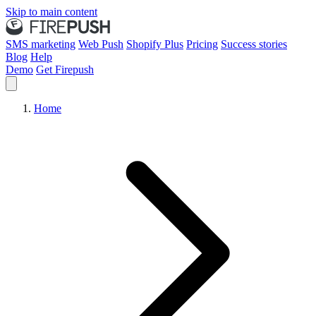
Skip to main content
SMS marketing
Web Push
Shopify Plus
Pricing
Success stories
Blog
Help
Demo
Get Firepush
Home