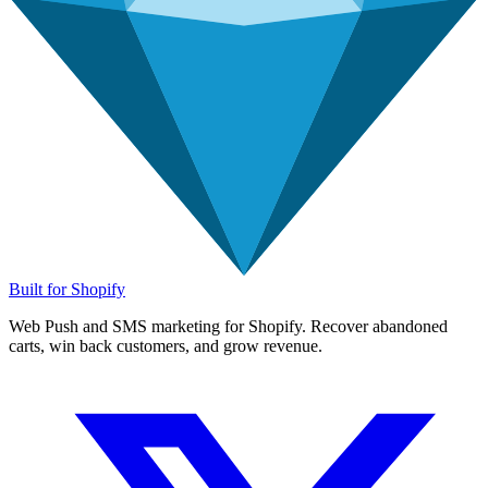
Built for Shopify
Web Push and SMS marketing for Shopify. Recover abandoned
carts, win back customers, and grow revenue.