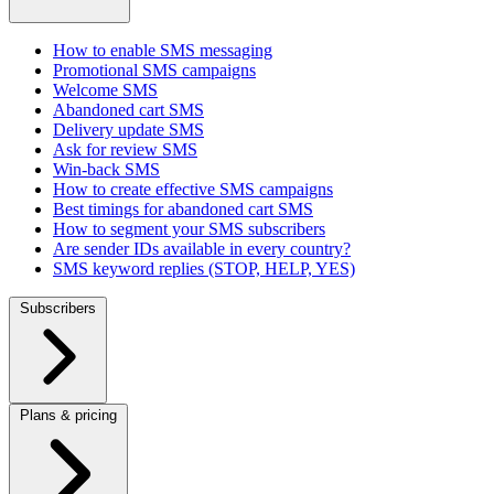
How to enable SMS messaging
Promotional SMS campaigns
Welcome SMS
Abandoned cart SMS
Delivery update SMS
Ask for review SMS
Win-back SMS
How to create effective SMS campaigns
Best timings for abandoned cart SMS
How to segment your SMS subscribers
Are sender IDs available in every country?
SMS keyword replies (STOP, HELP, YES)
Subscribers
Plans & pricing