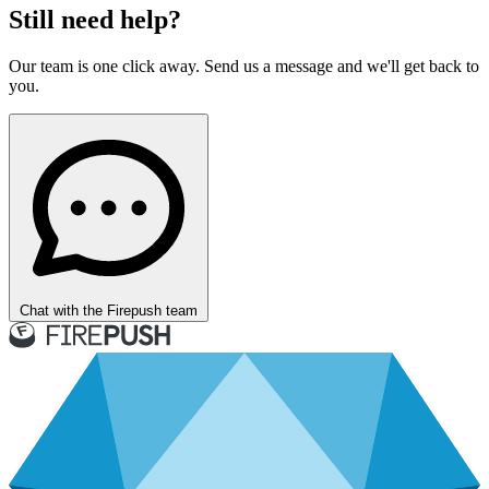
Still need help?
Our team is one click away. Send us a message and we'll get back to
you.
Chat with the Firepush team