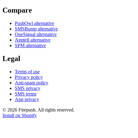
Compare
PushOwl alternative
SMSBump alternative
OneSignal alternative
Aimtell alternative
SPM alternative
Legal
Terms of use
Privacy policy
Anti-spam policy
SMS privacy
SMS terms
App privacy
© 2026 Firepush. All rights reserved.
Install on Shopify