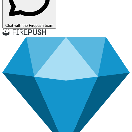
Chat with the Firepush team