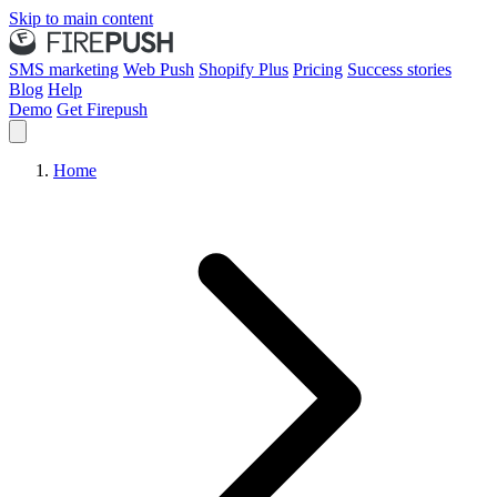
Skip to main content
SMS marketing
Web Push
Shopify Plus
Pricing
Success stories
Blog
Help
Demo
Get Firepush
Home