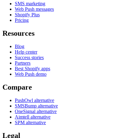
SMS marketing
Web Push messages
Shopify Plus
Pricing
Resources
Blog
Help center
Success stories
Partners
Best Shopify apps
Web Push demo
Compare
PushOwl alternative
SMSBump alternative
OneSignal alternative
Aimtell alternative
SPM alternative
Legal