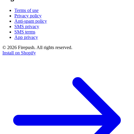
Terms of use
Privacy policy
Anti-spam policy
SMS privacy
SMS terms
App privacy
© 2026 Firepush. All rights reserved.
Install on Shopify