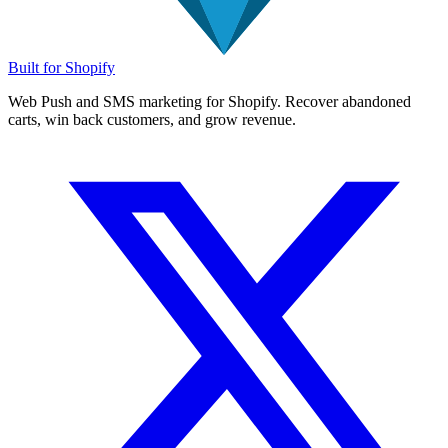
Built for Shopify
Web Push and SMS marketing for Shopify. Recover abandoned
carts, win back customers, and grow revenue.