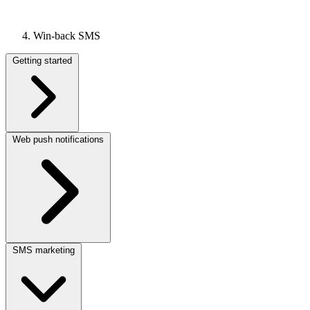
Win-back SMS
Getting started
Web push notifications
SMS marketing