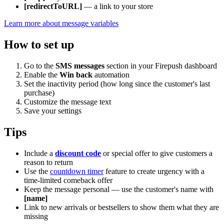
[redirectToURL]
— a link to your store
Learn more about message variables
How to set up
Go to the
SMS messages
section in your Firepush dashboard
Enable the
Win back
automation
Set the inactivity period (how long since the customer's last
purchase)
Customize the message text
Save your settings
Tips
Include a
discount code
or special offer to give customers a
reason to return
Use the
countdown timer
feature to create urgency with a
time-limited comeback offer
Keep the message personal — use the customer's name with
[name]
Link to new arrivals or bestsellers to show them what they are
missing