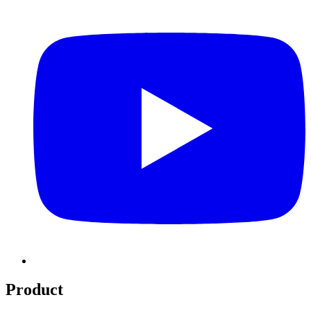
Product