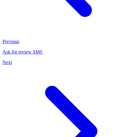
Previous
Ask for review SMS
Next