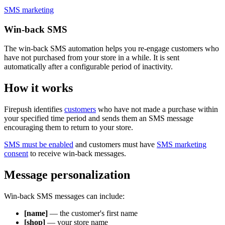
SMS marketing
Win-back SMS
The win-back SMS automation helps you re-engage customers who
have not purchased from your store in a while. It is sent
automatically after a configurable period of inactivity.
How it works
Firepush identifies
customers
who have not made a purchase within
your specified time period and sends them an SMS message
encouraging them to return to your store.
SMS must be enabled
and customers must have
SMS marketing
consent
to receive win-back messages.
Message personalization
Win-back SMS messages can include:
[name]
— the customer's first name
[shop]
— your store name