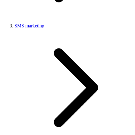
SMS marketing