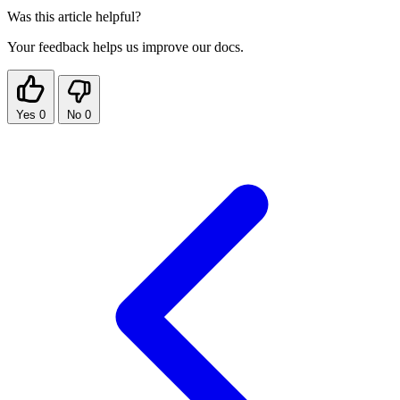
Was this article helpful?
Your feedback helps us improve our docs.
Yes
0
No
0