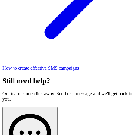
How to create effective SMS campaigns
Still need help?
Our team is one click away. Send us a message and we'll get back to
you.