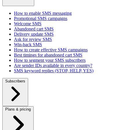
How to enable SMS messaging
Promotional SMS campaigns
Welcome SMS
Abandoned cart SMS
Delivery update SMS
Ask for review SMS
Win-back SMS
How to create effective SMS campaigns
Best timings for abandoned cart SMS
How to segment your SMS subscribers
Are sender IDs available in every country?
SMS keyword replies (STOP, HELP, YES)
Subscribers
Plans & pricing