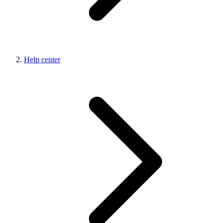
Help center