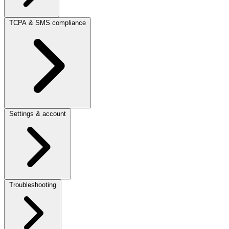
TCPA & SMS compliance
Settings & account
Troubleshooting