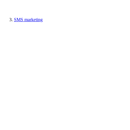
SMS marketing