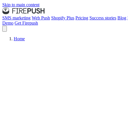
Skip to main content
SMS marketing
Web Push
Shopify Plus
Pricing
Success stories
Blog
Demo
Get Firepush
Home