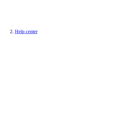
Help center