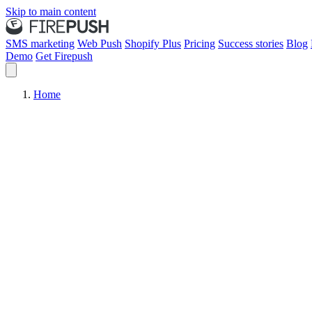
Skip to main content
SMS marketing
Web Push
Shopify Plus
Pricing
Success stories
Blog
Demo
Get Firepush
Home