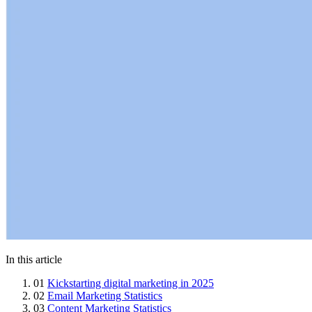
In this article
01
Kickstarting digital marketing in 2025
02
Email Marketing Statistics
03
Content Marketing Statistics