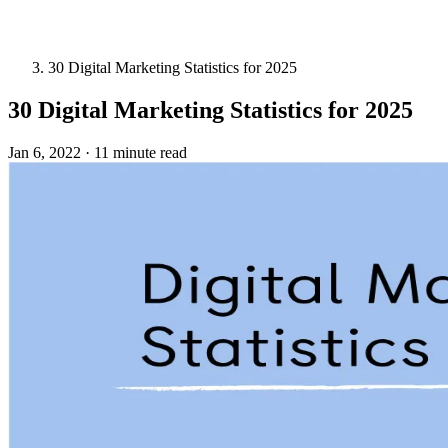
30 Digital Marketing Statistics for 2025
30 Digital Marketing Statistics for 2025
Jan 6, 2022
·
11 minute read